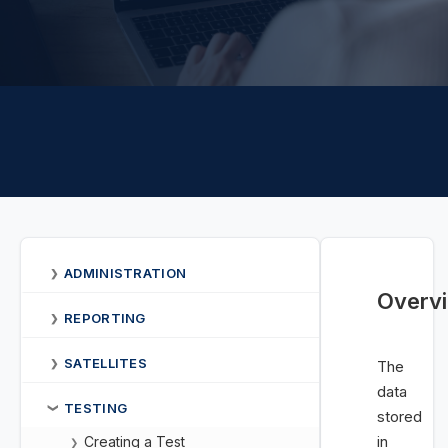
ADMINISTRATION
❯
Overv
REPORTING
❯
SATELLITES
❯
The
data
TESTING
❯
stored
in
Creating a Test
❯