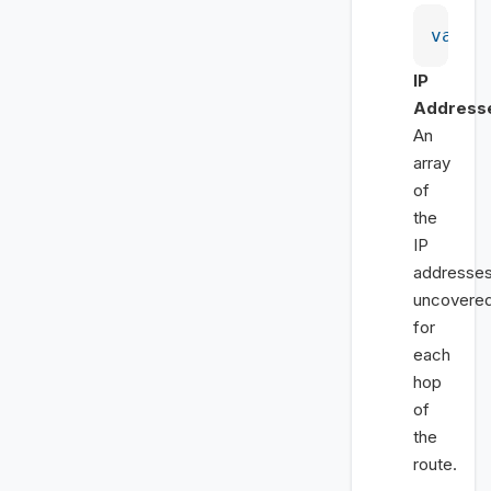
var
 h
IP
Address
An
array
of
the
IP
addresse
uncovere
for
each
hop
of
the
route.