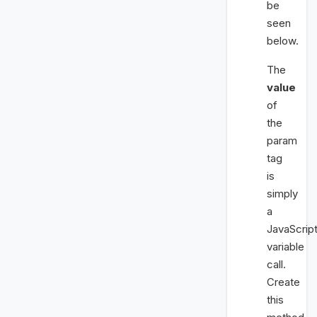
be
seen
below.
The
value
of
the
param
tag
is
simply
a
JavaScrip
variable
call.
Create
this