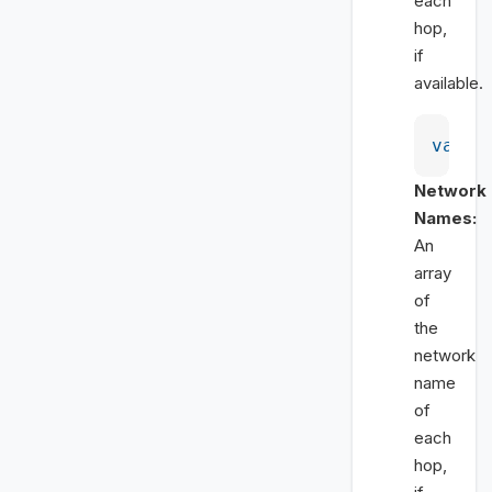
each
hop,
if
available.
var
 l
Network
Names:
An
array
of
the
network
name
of
each
hop,