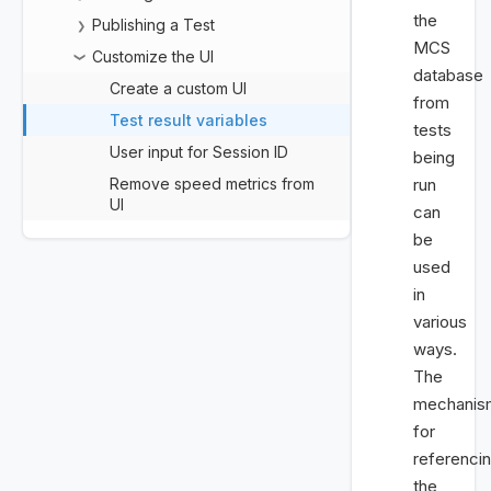
the
Publishing a Test
❯
MCS
Customize the UI
❯
database
Create a custom UI
from
Test result variables
tests
User input for Session ID
being
Remove speed metrics from
run
UI
can
be
used
in
various
ways.
The
mechanis
for
referenci
the