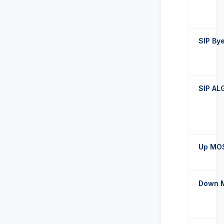
SIP By
SIP AL
Up MO
Down 