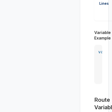
Lines
Variable
Example
var
 m
    <
    <
    <
    <
Route
Variab