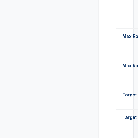
Max Ro
Max Ro
Target 
Target 