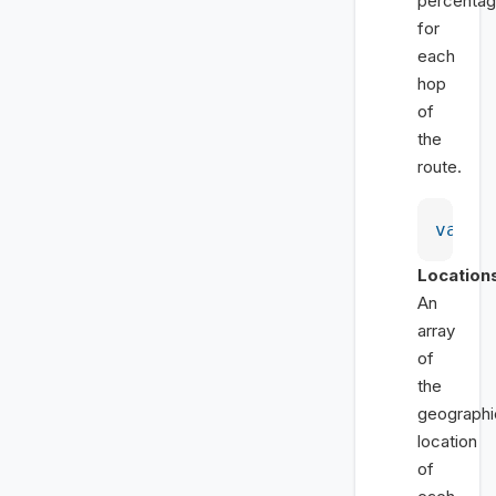
percentag
for
each
hop
of
the
route.
var
 p
Location
An
array
of
the
geographi
location
of