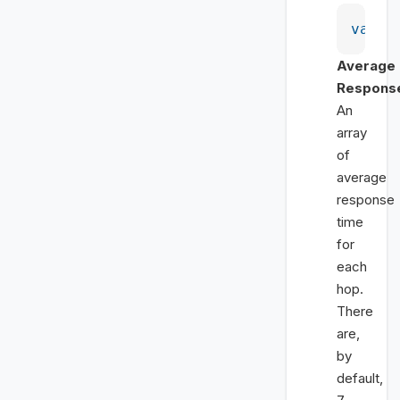
var
 i
Average
Respons
An
array
of
average
response
time
for
each
hop.
There
are,
by
default,