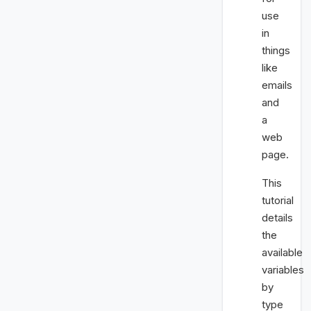
use
in
things
like
emails
and
a
web
page.
This
tutorial
details
the
available
variables
by
type