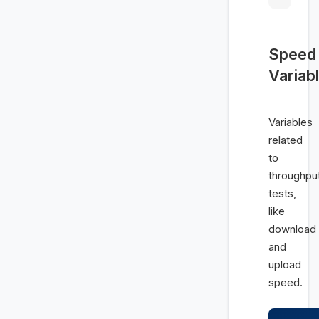
Speed
Variab
Variables
related
to
throughpu
tests,
like
download
and
upload
speed.