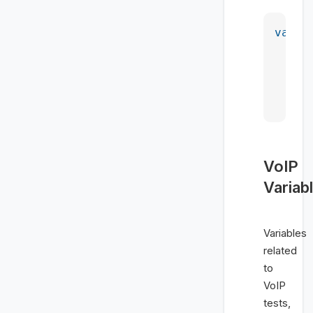
var
 m
    <
    <
    <
    <
VoIP
Variab
Variables
related
to
VoIP
tests,