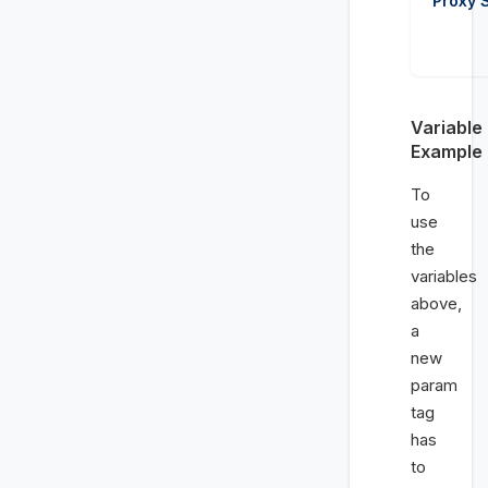
Proxy 
Variable
Example
To
use
the
variables
above,
a
new
param
tag
has
to