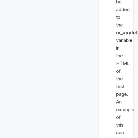
be
added
to
the
m_apple
variable
in
the
HTML
of
the
test
page.
An
example
of
this
can