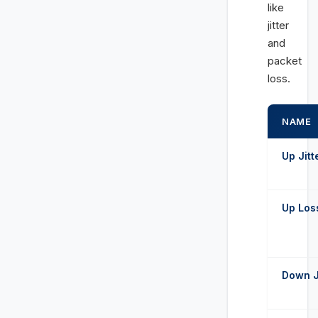
like
jitter
and
packet
loss.
NAME
Up Jitt
Up Los
Down J