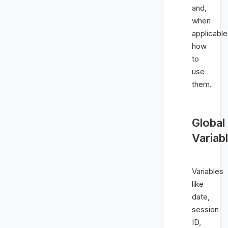
and,
when
applicable
how
to
use
them.
Global
Variab
Variables
like
date,
session
ID,