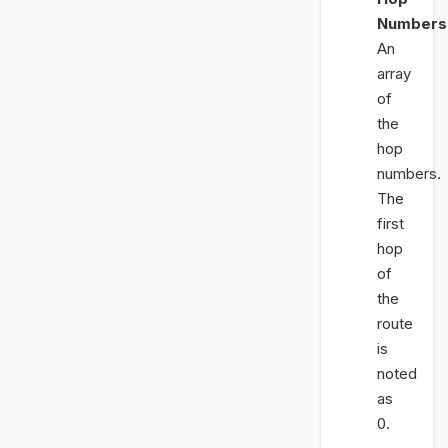
Numbers
An
array
of
the
hop
numbers.
The
first
hop
of
the
route
is
noted
as
0.