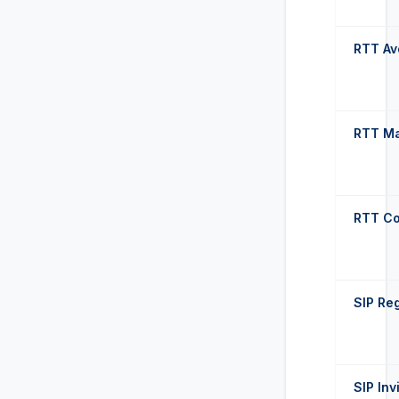
RTT Av
RTT M
RTT Co
SIP Reg
SIP Inv