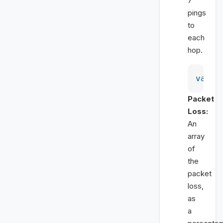
7
pings
to
each
hop.
var
 a
Packet
Loss:
An
array
of
the
packet
loss,
as
a