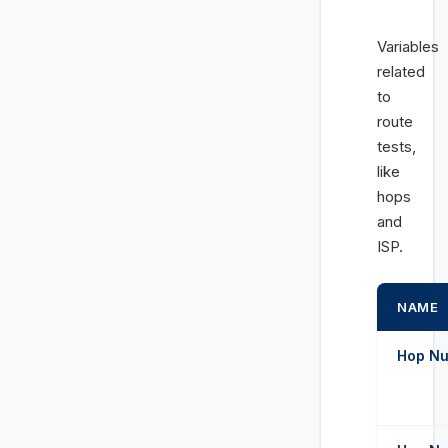
Variables
related
to
route
tests,
like
hops
and
ISP.
NAME
Hop Num