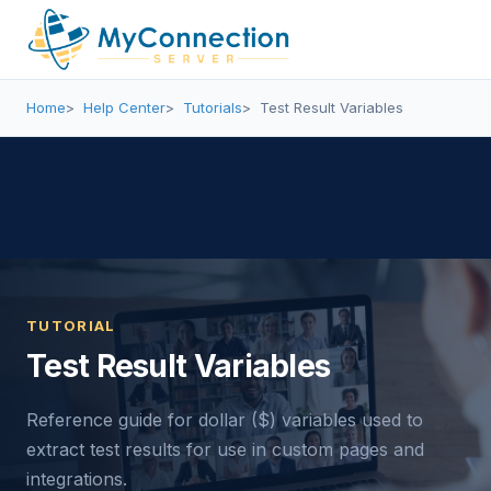
Home
Help Center
Tutorials
Test Result Variables
TUTORIAL
Test Result Variables
Reference guide for dollar ($) variables used to
extract test results for use in custom pages and
integrations.