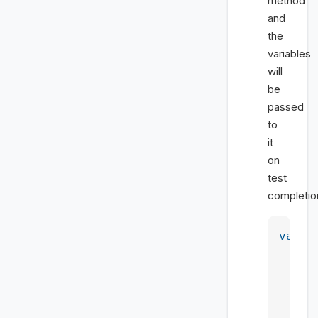
method
and
the
variables
will
be
passed
to
it
on
test
completio
var
 m
    <
    <
    <
    <