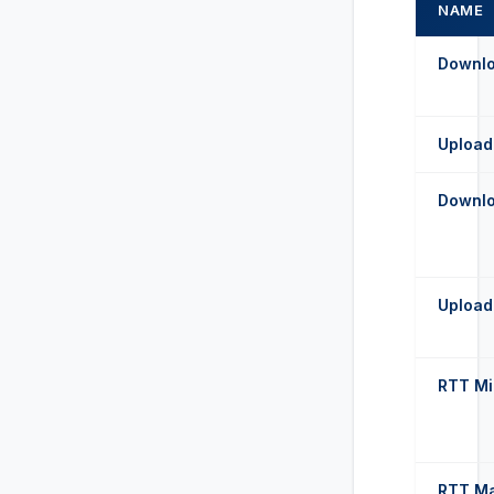
NAME
Downl
Upload
Downl
Upload
RTT Mi
RTT M