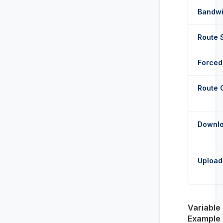
Bandwi
Route 
Forced 
Route 
Downlo
Upload
Variable
Example