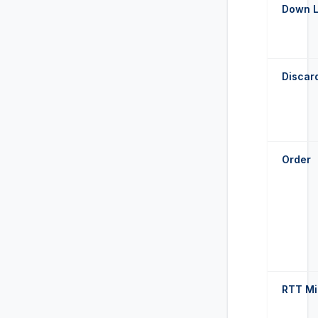
Down 
Discar
Order
RTT M