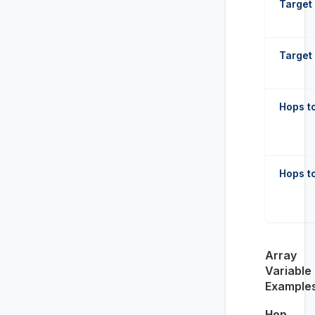
Target 
Target 
Hops to
Hops to
Array
Variable
Example
Hop