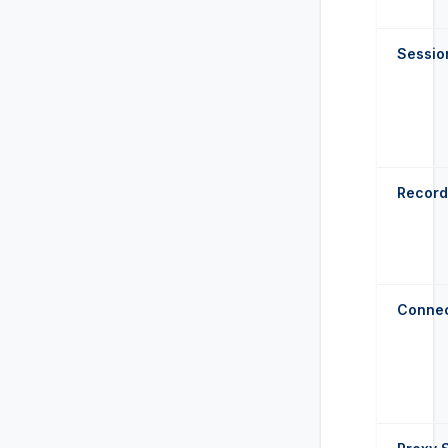
Sessio
Record
Connec