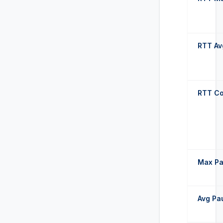
RTT Av
RTT Co
Max P
Avg Pa