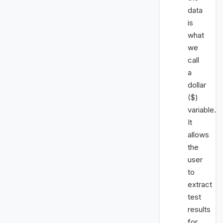
data
is
what
we
call
a
dollar
($)
variable.
It
allows
the
user
to
extract
test
results
for