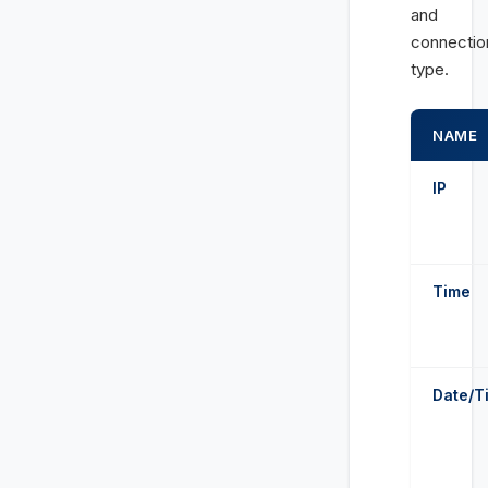
and
connectio
type.
NAME
IP
Time
Date/T