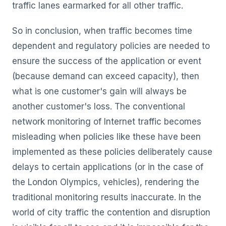
traffic lanes earmarked for all other traffic.
So in conclusion, when traffic becomes time
dependent and regulatory policies are needed to
ensure the success of the application or event
(because demand can exceed capacity), then
what is one customer's gain will always be
another customer's loss. The conventional
network monitoring of Internet traffic becomes
misleading when policies like these have been
implemented as these policies deliberately cause
delays to certain applications (or in the case of
the London Olympics, vehicles), rendering the
traditional monitoring results inaccurate. In the
world of city traffic the contention and disruption