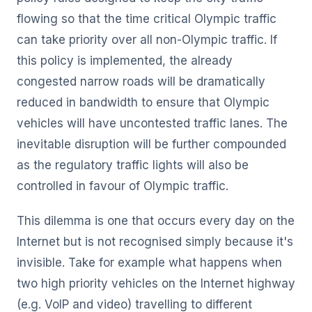
flowing so that the time critical Olympic traffic
can take priority over all non-Olympic traffic. If
this policy is implemented, the already
congested narrow roads will be dramatically
reduced in bandwidth to ensure that Olympic
vehicles will have uncontested traffic lanes. The
inevitable disruption will be further compounded
as the regulatory traffic lights will also be
controlled in favour of Olympic traffic.
This dilemma is one that occurs every day on the
Internet but is not recognised simply because it's
invisible. Take for example what happens when
two high priority vehicles on the Internet highway
(e.g. VoIP and video) travelling to different