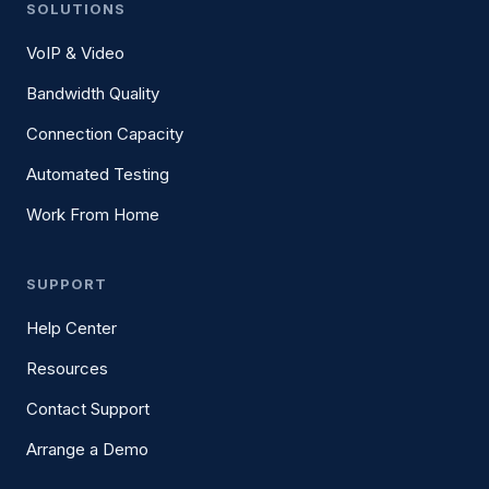
SOLUTIONS
VoIP & Video
Bandwidth Quality
Connection Capacity
Automated Testing
Work From Home
SUPPORT
Help Center
Resources
Contact Support
Arrange a Demo