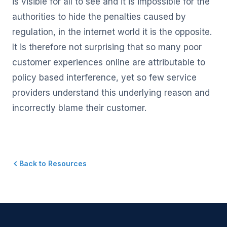
is visible for all to see and it is impossible for the
authorities to hide the penalties caused by
regulation, in the internet world it is the opposite.
It is therefore not surprising that so many poor
customer experiences online are attributable to
policy based interference, yet so few service
providers understand this underlying reason and
incorrectly blame their customer.
Back to Resources