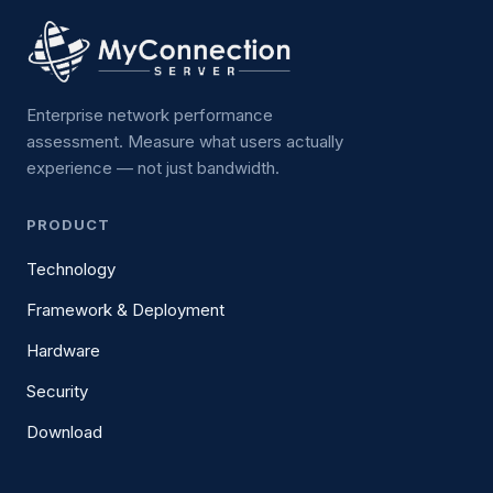
Enterprise network performance
assessment. Measure what users actually
experience — not just bandwidth.
PRODUCT
Technology
Framework & Deployment
Hardware
Security
Download