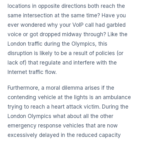
locations in opposite directions both reach the
same intersection at the same time? Have you
ever wondered why your VoIP call had garbled
voice or got dropped midway through? Like the
London traffic during the Olympics, this
disruption is likely to be a result of policies (or
lack of) that regulate and interfere with the
Internet traffic flow.
Furthermore, a moral dilemma arises if the
contending vehicle at the lights is an ambulance
trying to reach a heart attack victim. During the
London Olympics what about all the other
emergency response vehicles that are now
excessively delayed in the reduced capacity