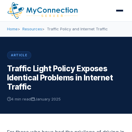
Home
Resources
Traffic Policy and Internet Traffic
ARTICLE
Traffic Light Policy Exposes
Identical Problems in Internet
Traffic
4 min read
January 2025