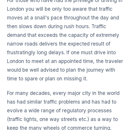
For those who have had the privilege of driving in
London you will be only too aware that traffic
moves at a snail's pace throughout the day and
then slows down during rush hours. Traffic
demand that exceeds the capacity of extremely
narrow roads delivers the expected result of
frustratingly long delays. If one must drive into
London to meet at an appointed time, the traveler
would be well advised to plan the journey with
time to spare or plan on missing it.
For many decades, every major city in the world
has had similar traffic problems and has had to
evolve a wide range of regulatory processes
(traffic lights, one way streets etc.) as a way to
keep the many wheels of commerce turning.