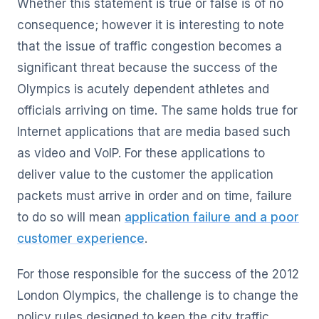
Whether this statement is true or false is of no
consequence; however it is interesting to note
that the issue of traffic congestion becomes a
significant threat because the success of the
Olympics is acutely dependent athletes and
officials arriving on time. The same holds true for
Internet applications that are media based such
as video and VoIP. For these applications to
deliver value to the customer the application
packets must arrive in order and on time, failure
to do so will mean
application failure and a poor
customer experience
.
For those responsible for the success of the 2012
London Olympics, the challenge is to change the
policy rules designed to keep the city traffic