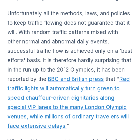
Unfortunately all the methods, laws, and policies
to keep traffic flowing does not guarantee that it
will. With random traffic patterns mixed with
other normal and abnormal daily events,
successful traffic flow is achieved only on a 'best
efforts' basis. It is therefore hardly surprising that
in the run up to the 2012 Olympics, it has been
reported by the
BBC and British press
that "
Red
traffic lights will automatically turn green to
speed chauffeur-driven dignitaries along
special VIP lanes to the many London Olympic
venues, while millions of ordinary travelers will
face extensive delays.
"