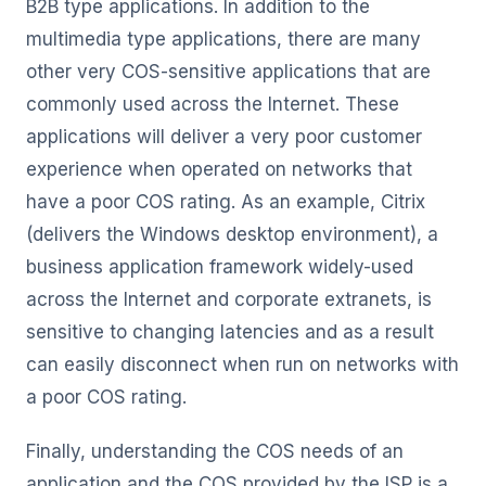
B2B type applications. In addition to the
multimedia type applications, there are many
other very COS-sensitive applications that are
commonly used across the Internet. These
applications will deliver a very poor customer
experience when operated on networks that
have a poor COS rating. As an example, Citrix
(delivers the Windows desktop environment), a
business application framework widely-used
across the Internet and corporate extranets, is
sensitive to changing latencies and as a result
can easily disconnect when run on networks with
a poor COS rating.
Finally, understanding the COS needs of an
application and the COS provided by the ISP is a