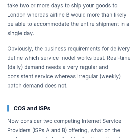
take two or more days to ship your goods to
London whereas airline B would more than likely
be able to accommodate the entire shipment in a
single day.
Obviously, the business requirements for delivery
define which service model works best. Real-time
(daily) demand needs a very regular and
consistent service whereas irregular (weekly)
batch demand does not.
COS and ISPs
Now consider two competing Internet Service
Providers (ISPs A and B) offering, what on the