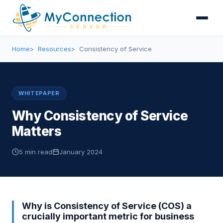
Home
Resources
Consistency of Service
WHITEPAPER
Why Consistency of Service
Matters
5 min read
January 2024
Why is Consistency of Service (COS) a
crucially important metric for business