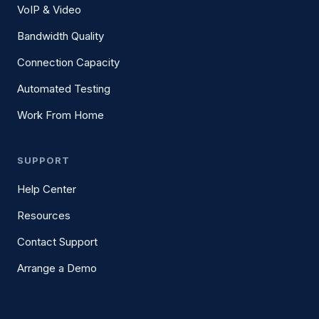
VoIP & Video
Bandwidth Quality
Connection Capacity
Automated Testing
Work From Home
SUPPORT
Help Center
Resources
Contact Support
Arrange a Demo