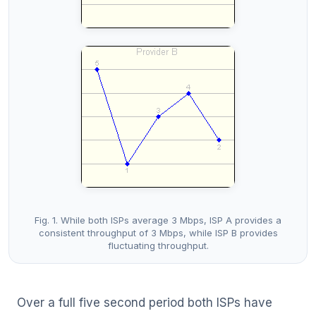
Fig. 1. While both ISPs average 3 Mbps, ISP A provides a
consistent throughput of 3 Mbps, while ISP B provides
fluctuating throughput.
Over a full five second period both ISPs have