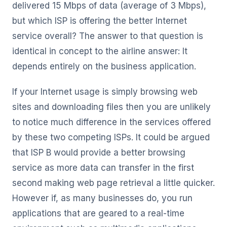
delivered 15 Mbps of data (average of 3 Mbps),
but which ISP is offering the better Internet
service overall? The answer to that question is
identical in concept to the airline answer: It
depends entirely on the business application.
If your Internet usage is simply browsing web
sites and downloading files then you are unlikely
to notice much difference in the services offered
by these two competing ISPs. It could be argued
that ISP B would provide a better browsing
service as more data can transfer in the first
second making web page retrieval a little quicker.
However if, as many businesses do, you run
applications that are geared to a real-time