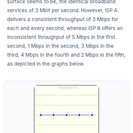
surface seems to be, the identical broadband
services of 3 Mbit per second. However, ISP A
delivers a consistent throughput of 3 Mbps for
each and every second, whereas ISP B offers an
inconsistent throughput of 5 Mbps in the first
second, 1 Mbps in the second, 3 Mbps in the
third, 4 Mbps in the fourth and 2 Mbps in the fifth,
as depicted in the graphs below.