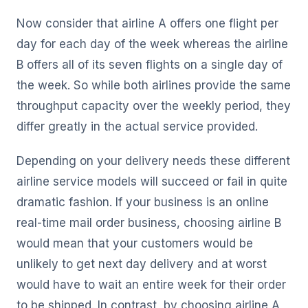
Now consider that airline A offers one flight per
day for each day of the week whereas the airline
B offers all of its seven flights on a single day of
the week. So while both airlines provide the same
throughput capacity over the weekly period, they
differ greatly in the actual service provided.
Depending on your delivery needs these different
airline service models will succeed or fail in quite
dramatic fashion. If your business is an online
real-time mail order business, choosing airline B
would mean that your customers would be
unlikely to get next day delivery and at worst
would have to wait an entire week for their order
to be shipped. In contrast, by choosing airline A