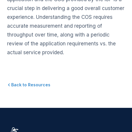
crucial step in delivering a good overall customer
experience. Understanding the COS requires
accurate measurement and reporting of
throughput over time, along with a periodic
review of the application requirements vs. the
actual service provided.
Back to Resources