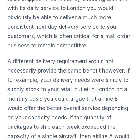
with its daily service to London you would
obviously be able to deliver a much more
consistent next day delivery service to your
customers, which is often critical for a mail order
business to remain competitive.
A different delivery requirement would not
necessarily provide the same benefit however. If,
for example, your delivery needs were simply to
supply stock to your retail outlet in London on a
monthly basis you could argue that airline B
would offer the better overall service depending
on your capacity needs. If the quantity of
packages to ship each week exceeded the
capacity of a single aircraft, then airline A would