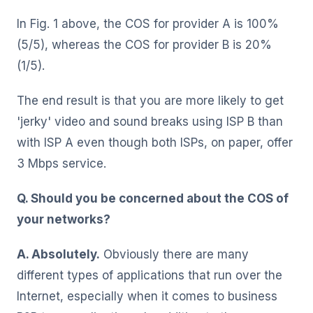
In Fig. 1 above, the COS for provider A is 100%
(5/5), whereas the COS for provider B is 20%
(1/5).
The end result is that you are more likely to get
'jerky' video and sound breaks using ISP B than
with ISP A even though both ISPs, on paper, offer
3 Mbps service.
Q. Should you be concerned about the COS of
your networks?
A. Absolutely.
Obviously there are many
different types of applications that run over the
Internet, especially when it comes to business