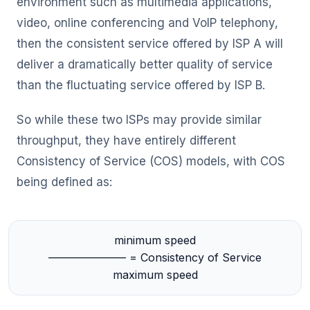
environment such as multimedia applications,
video, online conferencing and VoIP telephony,
then the consistent service offered by ISP A will
deliver a dramatically better quality of service
than the fluctuating service offered by ISP B.
So while these two ISPs may provide similar
throughput, they have entirely different
Consistency of Service (COS) models, with COS
being defined as:
minimum speed
——————— = Consistency of Service
maximum speed