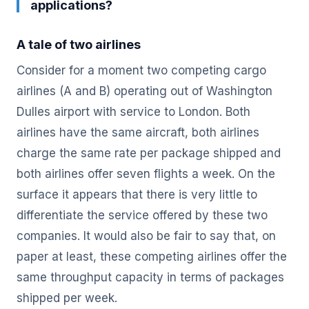
applications?
A tale of two airlines
Consider for a moment two competing cargo
airlines (A and B) operating out of Washington
Dulles airport with service to London. Both
airlines have the same aircraft, both airlines
charge the same rate per package shipped and
both airlines offer seven flights a week. On the
surface it appears that there is very little to
differentiate the service offered by these two
companies. It would also be fair to say that, on
paper at least, these competing airlines offer the
same throughput capacity in terms of packages
shipped per week.