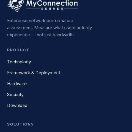
Enterprise network performance
assessment. Measure what users actually
experience — not just bandwidth.
PRODUCT
Technology
Framework & Deployment
Hardware
Security
Download
SOLUTIONS