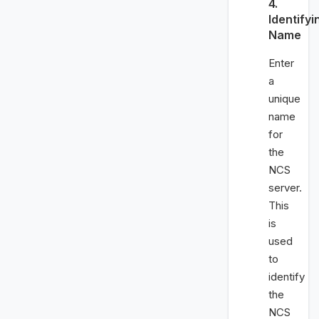
4.
Identifyi
Name
Enter
a
unique
name
for
the
NCS
server.
This
is
used
to
identify
the
NCS