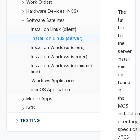
Work Orders
❯
Hardware Devices (NCS)
The
❯
tar
Software Satellites
❯
file
Install on Linux (client)
for
Install on Linux (server)
the
Install on Windows (client)
server
Install on Windows (server)
install
Install on Windows (command
can
line)
be
Windows Application
found
macOS Application
in
the
Mobile Apps
❯
MCS
BCS
❯
installation
TESTING
❯
directory,
specifical
/MCS