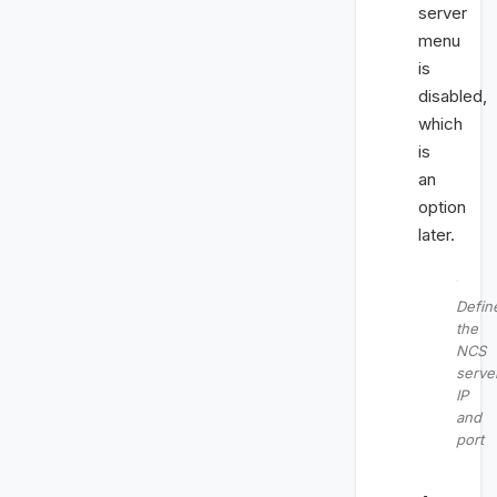
server
menu
is
disabled,
which
is
an
option
later.
Defin
the
NCS
serve
IP
and
port