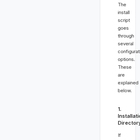
The
install
script
goes
through
several
configurat
options.
These
are
explained
below.
1.
Installat
Director
If