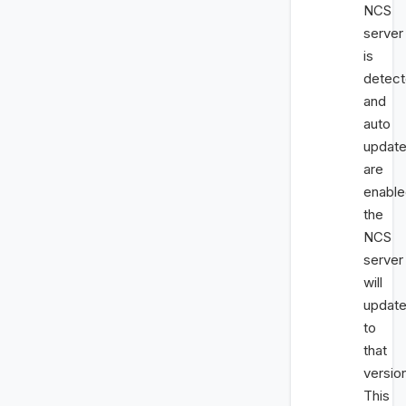
NCS
server
is
detec
and
auto
updat
are
enable
the
NCS
server
will
updat
to
that
versio
This