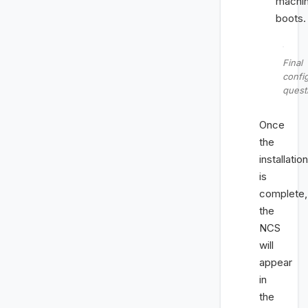
machi
boots.
Final
confi
quest
Once
the
installation
is
complete,
the
NCS
will
appear
in
the