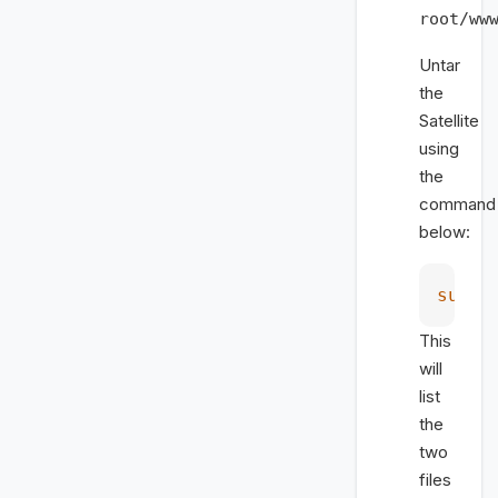
root/ww
Untar
the
Satellite
using
the
command
below:
sudo
 
This
will
list
the
two
files