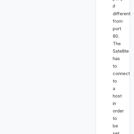
if
different
from
port
80.
The
Satellite
has
to
connect
to
a
host
in
order
to
be
set