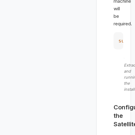
machine
will
be
required.
sudo
 
Extrac
and
runni
the
instal
Config
the
Satellit