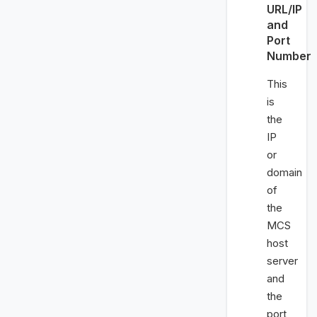
URL/IP
and
Port
Number
This
is
the
IP
or
domain
of
the
MCS
host
server
and
the
port,