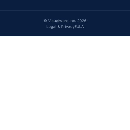
© Visualware Inc. 2026
Legal & Privacy
EULA