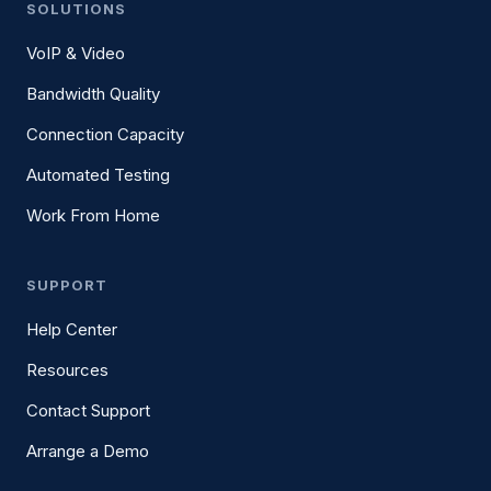
SOLUTIONS
VoIP & Video
Bandwidth Quality
Connection Capacity
Automated Testing
Work From Home
SUPPORT
Help Center
Resources
Contact Support
Arrange a Demo