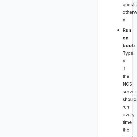
questi
otherw
.
n
Run
on
boot:
Type
y
if
the
NCS
server
should
run
every
time
the