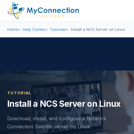
Home
Help Center
Tutorials
Install a NCS Server on Linux
TUTORIAL
Install a NCS Server on Linux
Download, install, and configure a Network
Connection Satellite server on Linux.