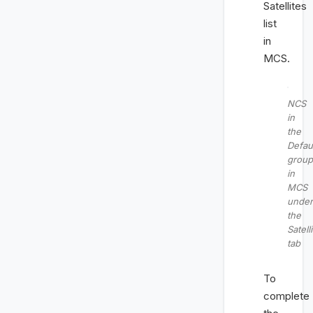
Satellites
list
in
MCS.
NCS
in
the
Defau
group
in
MCS
under
the
Satell
tab
To
complete