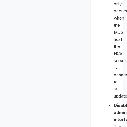
only
occur
when
the
MCS
host
the
NCS
server
is
conne
to
is
update
Disab
admin
interf
The