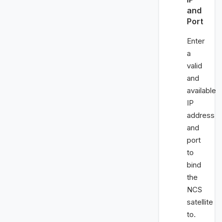
and
Port
Enter
a
valid
and
available
IP
address
and
port
to
bind
the
NCS
satellite
to.