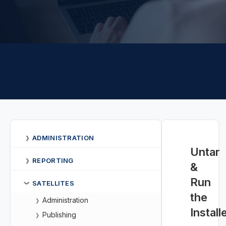
ADMINISTRATION
❯
Untar
REPORTING
❯
&
Run
SATELLITES
❯
the
Administration
❯
Install
Publishing
❯