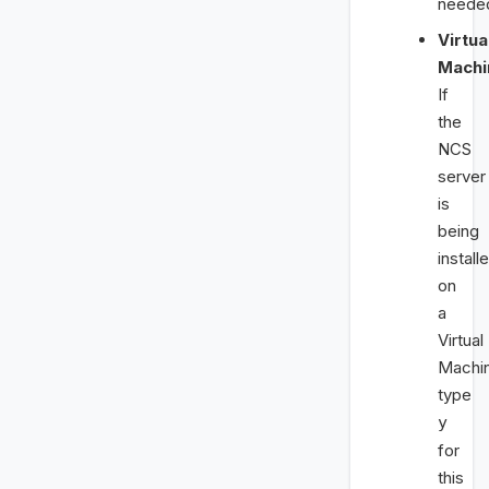
neede
Virtua
Machi
If
the
NCS
server
is
being
install
on
a
Virtual
Machi
type
y
for
this