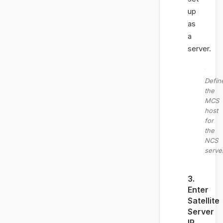
up
as
a
server.
Defin
the
MCS
host
for
the
NCS
serve
3.
Enter
Satellite
Server
IP