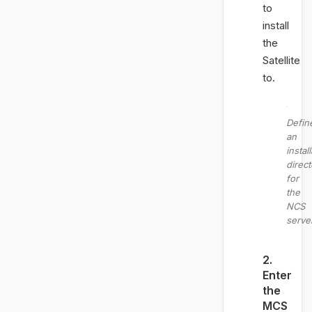
to
install
the
Satellite
to.
Defin
an
instal
direct
for
the
NCS
serve
2.
Enter
the
MCS