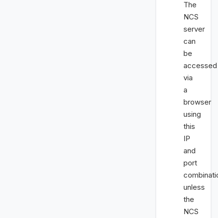
The
NCS
server
can
be
accessed
via
a
browser
using
this
IP
and
port
combinati
unless
the
NCS