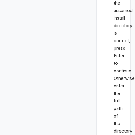
the
assumed
install
directory
is
correct,
press
Enter
to
continue.
Otherwise
enter
the
full
path
of
the
directory