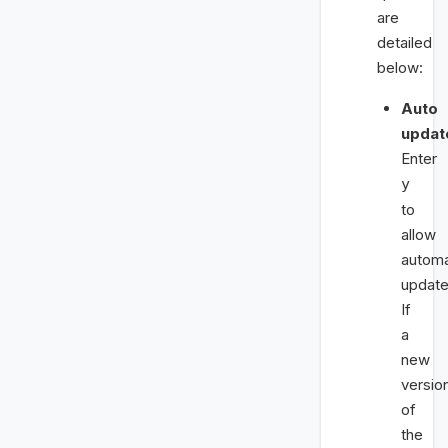
are
detailed
below:
Auto
updat
Enter
y
to
allow
automa
update
If
a
new
versio
of
the