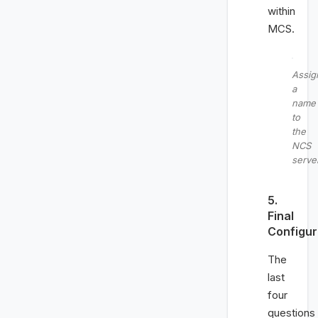
within
MCS.
Assig
a
name
to
the
NCS
serve
5.
Final
Configur
The
last
four
questions