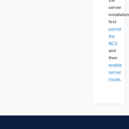
the
server
installation
first
permit
the
NCS
and
then
enable
server
mode
.