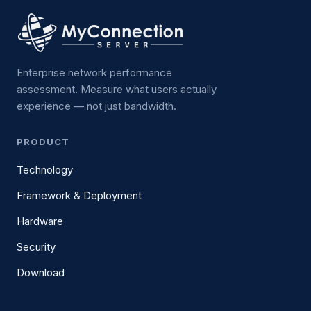
Enterprise network performance
assessment. Measure what users actually
experience — not just bandwidth.
PRODUCT
Technology
Framework & Deployment
Hardware
Security
Download