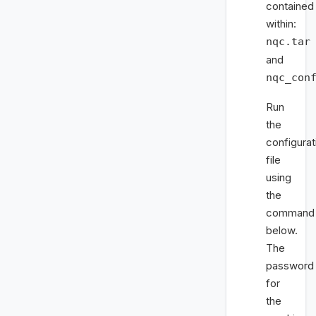
contained
within:
nqc.tar
and
nqc_con
Run
the
configurat
file
using
the
command
below.
The
password
for
the