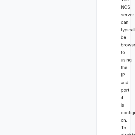
NCS
server
can
typical
be
brows
to
using
the
IP
and
port
it
is
config
on.
To