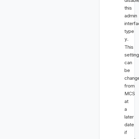
disabl
this
admin
interfa
type
.
y
This
setting
can
be
chang
from
MCS
at
a
later
date
if