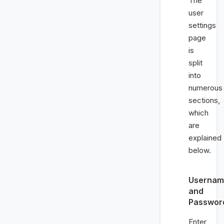
The
user
settings
page
is
split
into
numerous
sections,
which
are
explained
below.
Usernam
and
Passwor
Enter