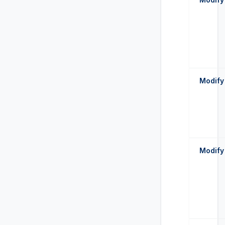
Modify
Modify