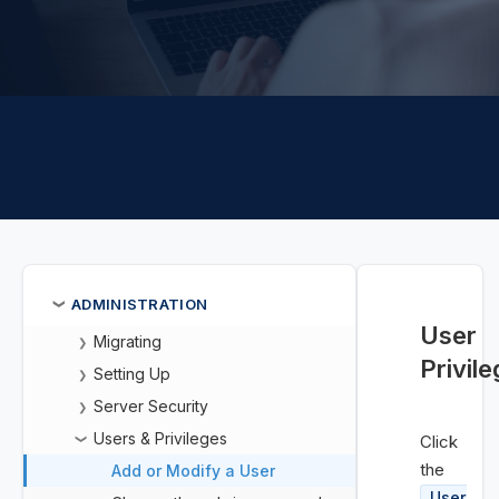
ADMINISTRATION
❯
User
Migrating
❯
Privil
Setting Up
❯
Server Security
❯
Users & Privileges
Click
❯
the
Add or Modify a User
User