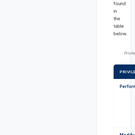
found
in
the
table
below.
Privil
PRIVIL
Perform
Modify