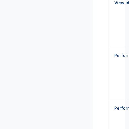
View id
Perform
Perfor