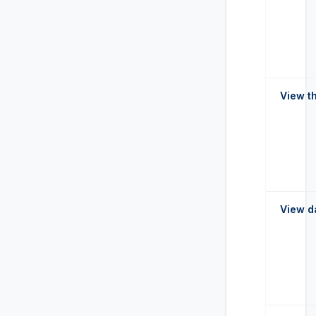
View t
View d