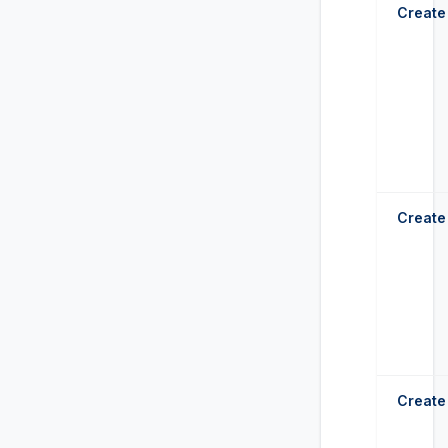
Create
Create
Create