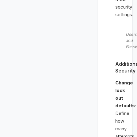
security
settings.
User
and
Pass
Addition
Security
Change
lock
out
defaults
:
Define
how
many
attempts