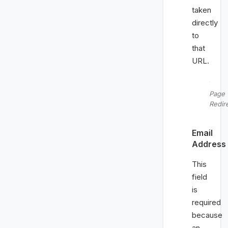
taken
directly
to
that
URL.
Page
Redir
Email
Address
This
field
is
required
because
an