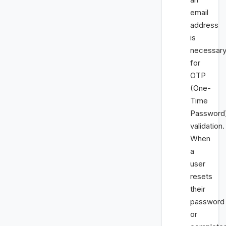
email
address
is
necessar
for
OTP
(One-
Time
Password
validation.
When
a
user
resets
their
password
or