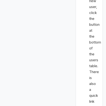
new
user,
click
the
button
at
the
bottom
of
the
users
table.
There
is
also
a
quick
link