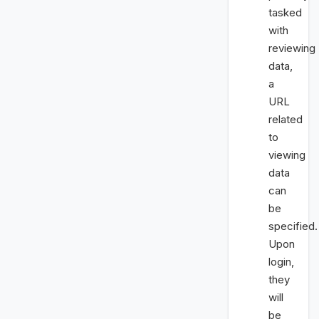
tasked
with
reviewing
data,
a
URL
related
to
viewing
data
can
be
specified.
Upon
login,
they
will
be