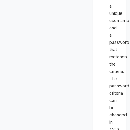
a
unique
username
and
a
password
that
matches
the
criteria.
The
password
criteria
can
be
changed
in
MCS