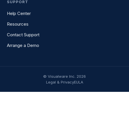
SUPPORT
Help Center
Resources
Contact Support
Arrange a Demo
© Visualware Inc. 2026
Legal & Privacy
EULA