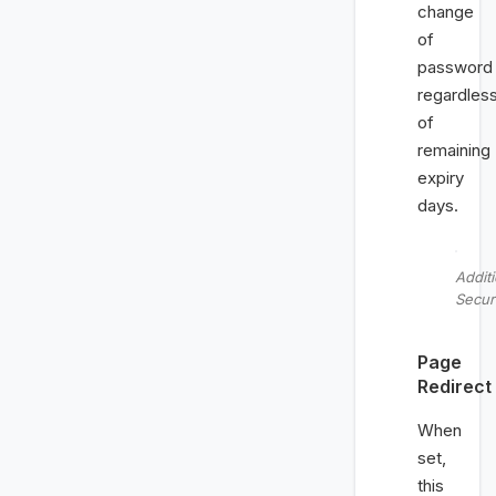
change
of
password
regardles
of
remaining
expiry
days.
Additi
Secur
Page
Redirect
When
set,
this