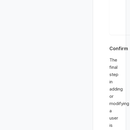
Confirm
The
final
step
in
adding
or
modifying
a
user
is