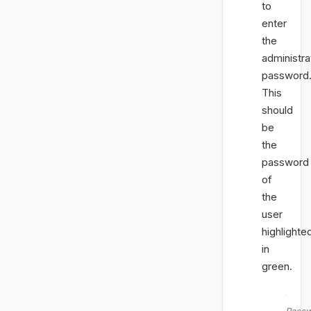
to
enter
the
administra
password
This
should
be
the
password
of
the
user
highlighte
in
green.