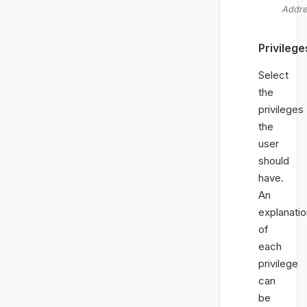
Addr
Privilege
Select
the
privileges
the
user
should
have.
An
explanatio
of
each
privilege
can
be