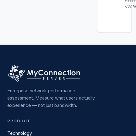
Pass
Confi
Enterprise network performance
assessment. Measure what users actually
experience — not just bandwidth.
PRODUCT
Technology