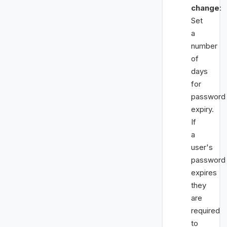
change
:
Set
a
number
of
days
for
password
expiry.
If
a
user's
password
expires
they
are
required
to