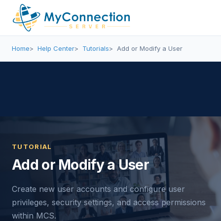
Home
Help Center
Tutorials
Add or Modify a User
TUTORIAL
Add or Modify a User
Create new user accounts and configure user
privileges, security settings, and access permissions
within MCS.