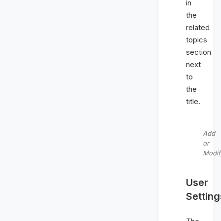
in
the
related
topics
section
next
to
the
title.
Add
or
Modif
User
Setting