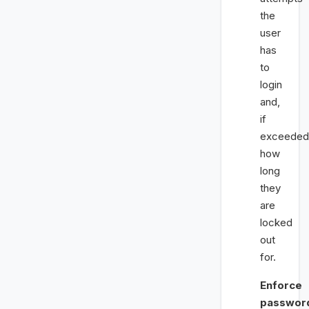
the
user
has
to
login
and,
if
exceeded
how
long
they
are
locked
out
for.
Enforce
passwor