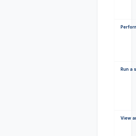
Perform
Run a s
View a