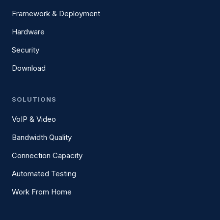
Framework & Deployment
Hardware
Security
Download
SOLUTIONS
VoIP & Video
Bandwidth Quality
Connection Capacity
Automated Testing
Work From Home