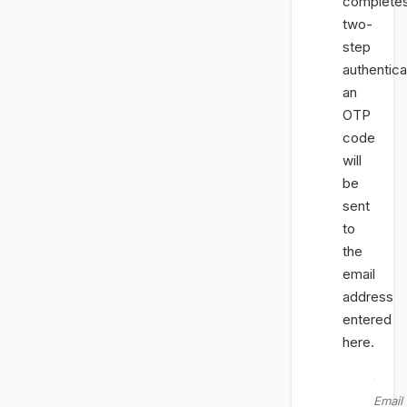
complete
two-
step
authentica
an
OTP
code
will
be
sent
to
the
email
address
entered
here.
Email