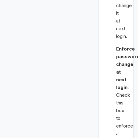
change
it
at
next
login.
Enforce
passwor
change
at
next
login
:
Check
this
box
to
enforce
a