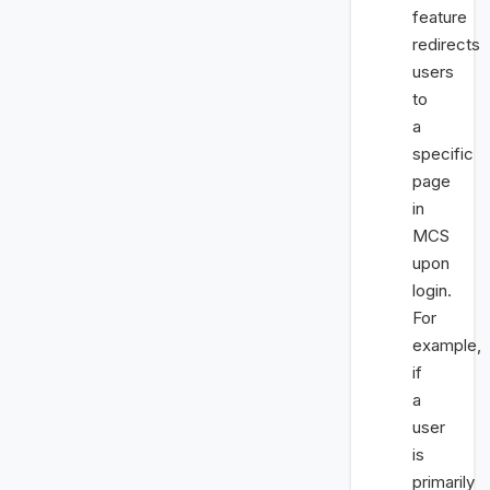
feature
redirects
users
to
a
specific
page
in
MCS
upon
login.
For
example,
if
a
user
is
primarily