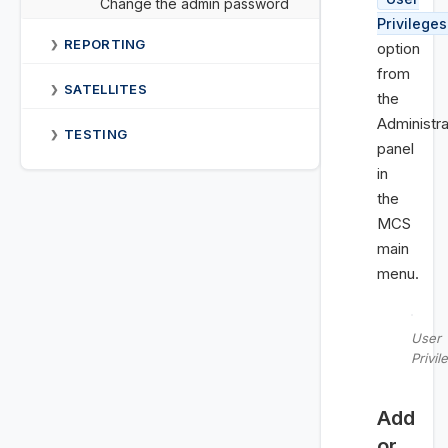
Change the admin password
Privileges
REPORTING
❯
option
from
SATELLITES
❯
the
Administra
TESTING
❯
panel
in
the
MCS
main
menu.
User
Privil
Add
or