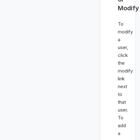
Modify
To
modify
a
user,
click
the
modify
link
next
to
that
user.
To
add
a