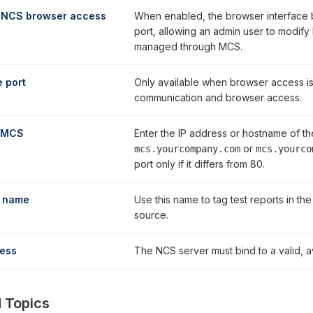
 NCS browser access
When enabled, the browser interface 
port, allowing an admin user to modify N
managed through MCS.
 port
Only available when browser access is
communication and browser access.
 MCS
Enter the IP address or hostname of t
or
mcs.yourcompany.com
mcs.yourco
port only if it differs from 80.
 name
Use this name to tag test reports in the
source.
ress
The NCS server must bind to a valid, av
 Topics