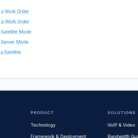
 a Work Order
 a Work Order
 Satellite Mode
 Server Mode
a Satellite
PRODUCT
SOLUTIONS
Technology
VoIP & Video
Framework & Deployment
Bandwidth Qua