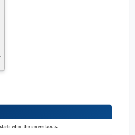
starts when the server boots.