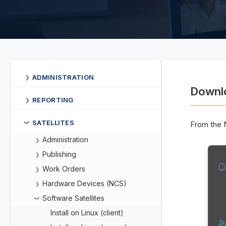
ADMINISTRATION
❯
Downlo
REPORTING
❯
SATELLITES
From the 
❯
Administration
❯
Publishing
❯
Work Orders
❯
Hardware Devices (NCS)
❯
Software Satellites
❯
Install on Linux (client)