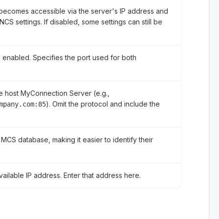
becomes accessible via the server's IP address and
CS settings. If disabled, some settings can still be
 enabled. Specifies the port used for both
he host MyConnection Server (e.g.,
). Omit the protocol and include the
mpany.com:85
 MCS database, making it easier to identify their
ailable IP address. Enter that address here.