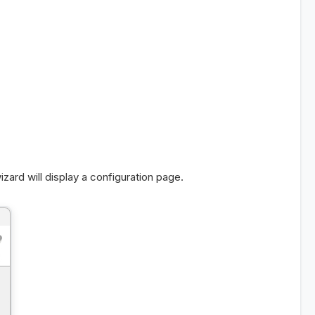
zard will display a configuration page.