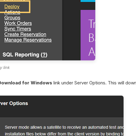
y link
Download for Windows
link under Server Options. This will dow