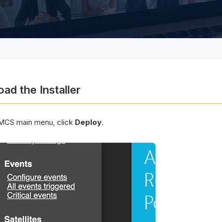
ad the Installer
MCS main menu, click
Deploy
.