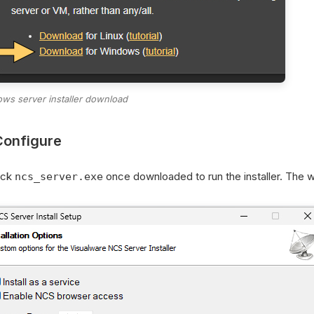
ws server installer download
Configure
ick
once downloaded to run the installer. The wi
ncs_server.exe