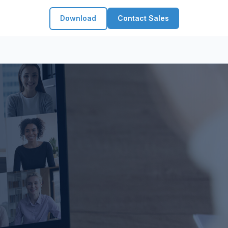
Download
Contact Sales