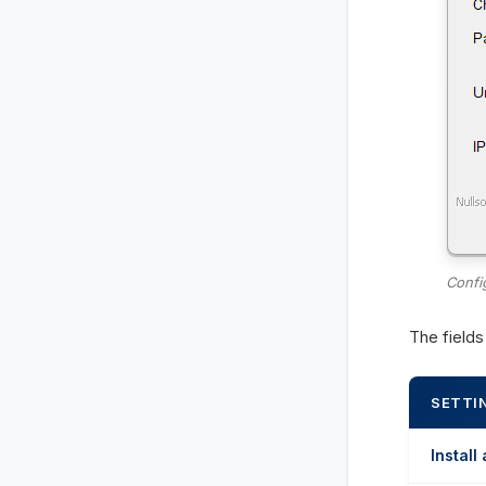
Confi
The field
SETTI
Install