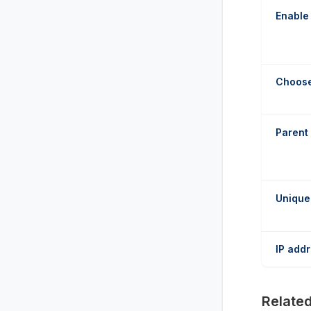
Enable
Choose
Parent
Unique
IP add
Related