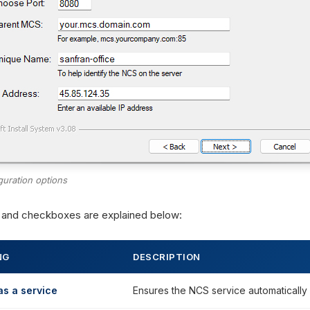
guration options
s and checkboxes are explained below:
NG
DESCRIPTION
 as a service
Ensures the NCS service automatically 