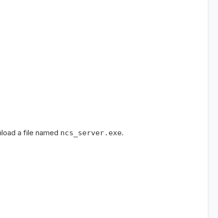
nload a file named
.
ncs_server.exe