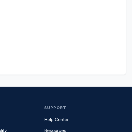
SUPPORT
Help Center
lity
Resources