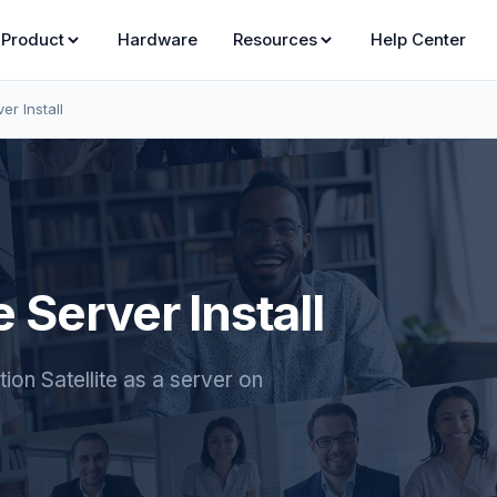
Product
Hardware
Resources
Help Center
er Install
 Server Install
on Satellite as a server on