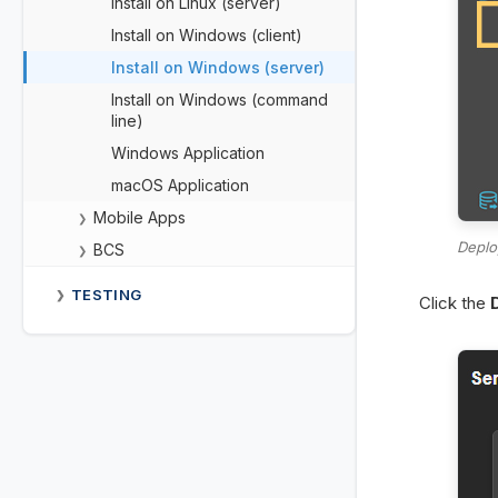
Install on Linux (server)
Install on Windows (client)
Install on Windows (server)
Install on Windows (command
line)
Windows Application
macOS Application
Mobile Apps
❯
Deplo
BCS
❯
TESTING
❯
Click the