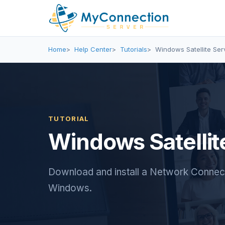
Home
Help Center
Tutorials
Windows Satellite Serv
TUTORIAL
Windows Satellite
Download and install a Network Connecti
Windows.