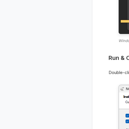
Windo
Run & 
Double-cl