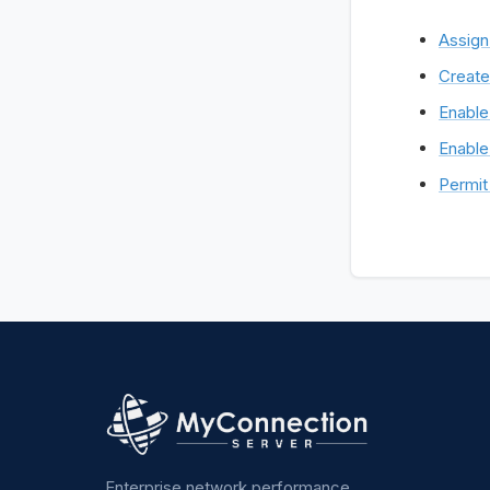
Assign
Create
Enable
Enable
Permit 
Enterprise network performance