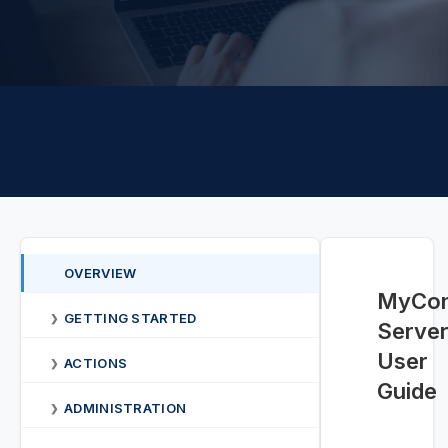
OVERVIEW
MyCon
GETTING STARTED
❯
Serve
User
ACTIONS
❯
Guide
ADMINISTRATION
❯