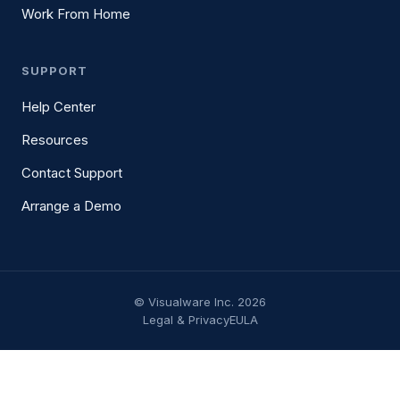
Work From Home
SUPPORT
Help Center
Resources
Contact Support
Arrange a Demo
© Visualware Inc. 2026
Legal & Privacy
EULA