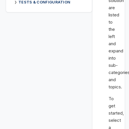
solution
TESTS & CONFIGURATION
❯
are
listed
to
the
left
and
expand
into
sub-
categorie
and
topics.
To
get
started,
select
a