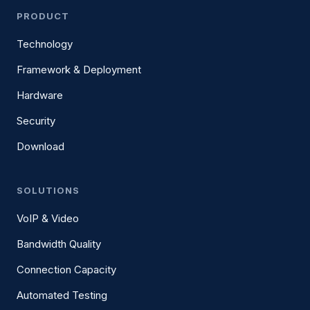
PRODUCT
Technology
Framework & Deployment
Hardware
Security
Download
SOLUTIONS
VoIP & Video
Bandwidth Quality
Connection Capacity
Automated Testing