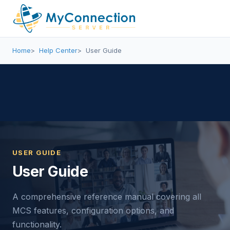
Home
Help Center
User Guide
USER GUIDE
User Guide
A comprehensive reference manual covering all
MCS features, configuration options, and
functionality.