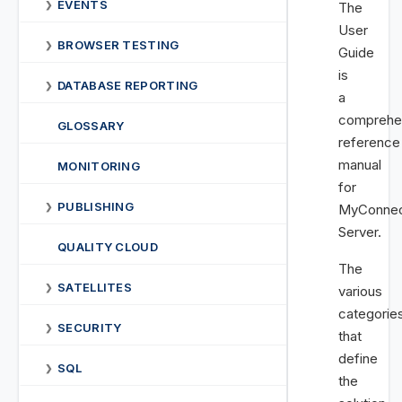
EVENTS
❯
The
User
BROWSER TESTING
❯
Guide
is
DATABASE REPORTING
❯
a
comprehe
GLOSSARY
reference
manual
MONITORING
for
PUBLISHING
❯
MyConnec
Server.
QUALITY CLOUD
The
SATELLITES
❯
various
categorie
SECURITY
❯
that
define
SQL
❯
the