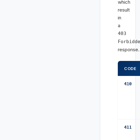
which
result
in
a
403
Forbidd
response.
CODE
410
411