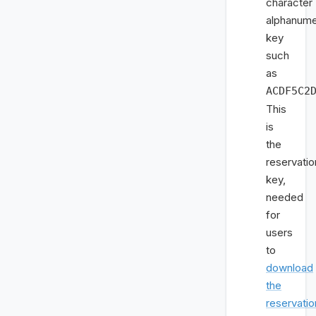
character
alphanume
key
such
as
ACDF5C2
This
is
the
reservatio
key,
needed
for
users
to
download
the
reservatio