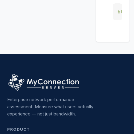
https
Enterprise network performance
assessment. Measure what users actually
experience — not just bandwidth.
PRODUCT