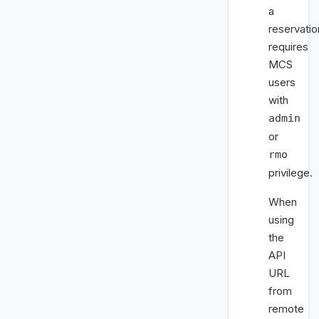
a
reservatio
requires
MCS
users
with
admin
or
rmo
privilege.
When
using
the
API
URL
from
remote