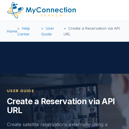
Help
User
Create a Reservation via API
Home
Center
Guide
URL
USER GUIDE
Create a Reservation via API
URL
Create satellite reservations externally using a