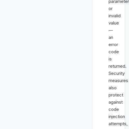
parameter
or
invalid
value
—
an
error
code
is
returned.
Security
measures
also
protect
against
code
injection
attempts,