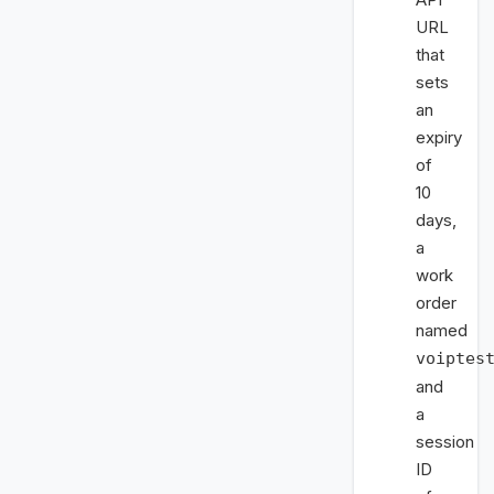
URL
that
sets
an
expiry
of
10
days,
a
work
order
named
voiptes
and
a
session
ID