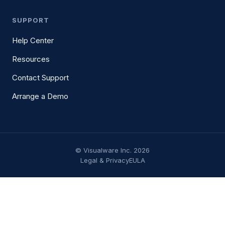
SUPPORT
Help Center
Resources
Contact Support
Arrange a Demo
© Visualware Inc. 2026
Legal & Privacy
EULA