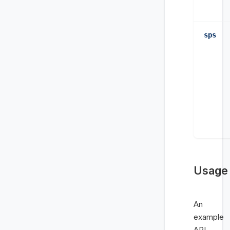
sps
Usage
An
example
API