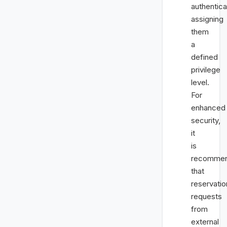
authentica
assigning
them
a
defined
privilege
level.
For
enhanced
security,
it
is
recomme
that
reservatio
requests
from
external