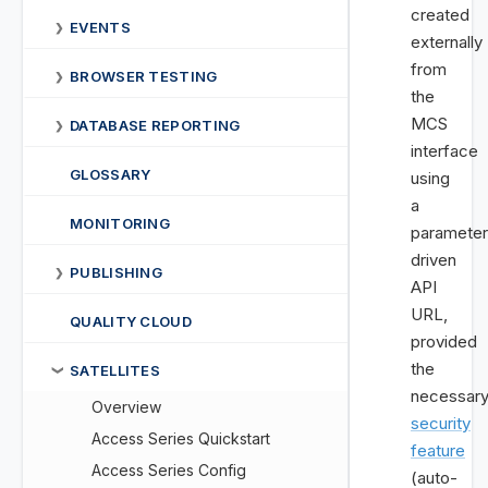
created
EVENTS
❯
externally
from
BROWSER TESTING
❯
the
MCS
DATABASE REPORTING
❯
interface
GLOSSARY
using
a
MONITORING
parameter
driven
PUBLISHING
❯
API
URL,
QUALITY CLOUD
provided
the
SATELLITES
❯
necessar
Overview
security
Access Series Quickstart
feature
Access Series Config
(auto-