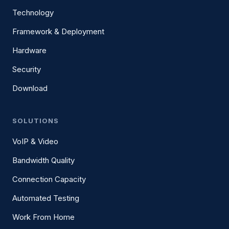
Technology
Framework & Deployment
Hardware
Security
Download
SOLUTIONS
VoIP & Video
Bandwidth Quality
Connection Capacity
Automated Testing
Work From Home