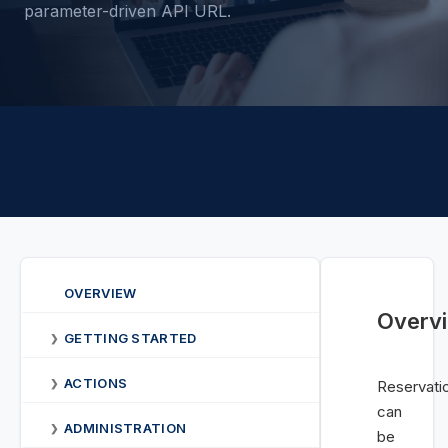
parameter-driven API URL.
OVERVIEW
Overv
GETTING STARTED
❯
ACTIONS
❯
Reservati
can
ADMINISTRATION
❯
be