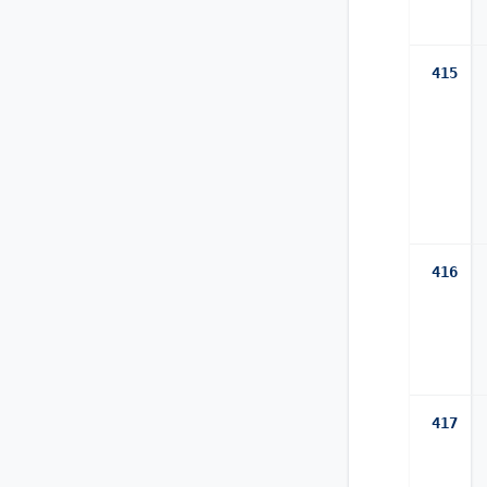
415
416
417