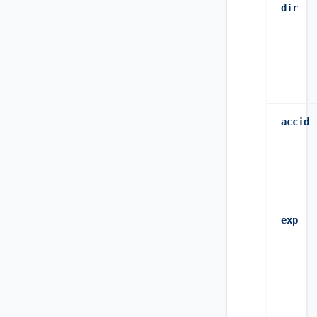
dir
accid
exp