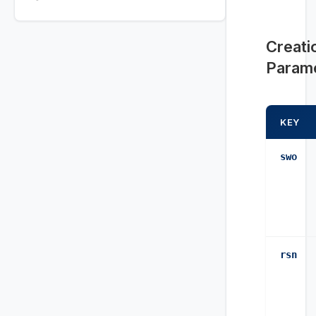
Creati
Param
KEY
swo
rsn