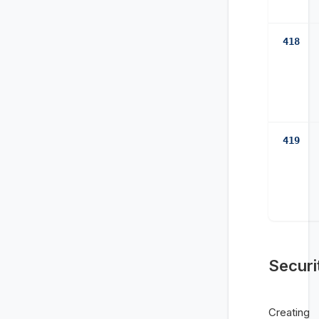
418
419
Securi
Creating