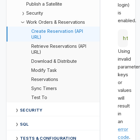
Publish a Satellite
login)
is
Security
❯
enabled.
Work Orders & Reservations
❯
Create Reservation (API
URL)
https
Retrieve Reservations (API
Using
URL)
invalid
Download & Distribute
parameter
Modify Task
keys
Reservations
or
Sync Timers
values
Test To
will
result
SECURITY
❯
in
an
SQL
❯
error
code
.
TESTS & CONFIGURATION
❯