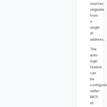
sources
originate
from
a
single
IP
address.
The
auto-
login
feature
can
be
configure
within
MCS
at: