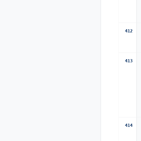
412
413
414