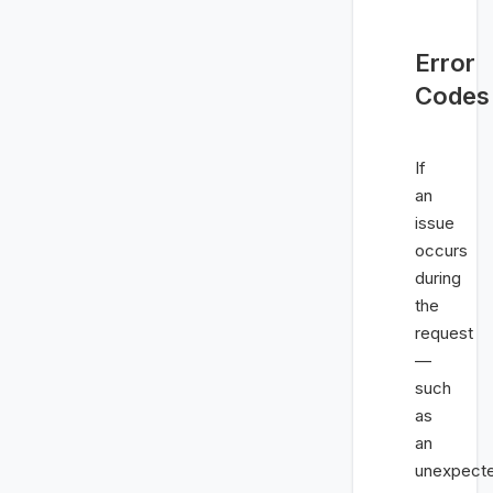
Error
Codes
If
an
issue
occurs
during
the
request
—
such
as
an
unexpect