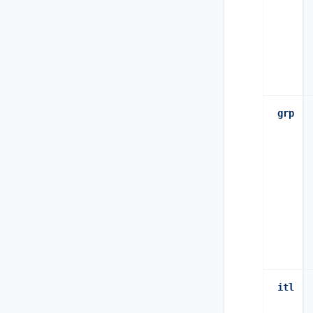
grp
itl