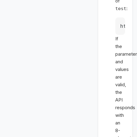
of
:
test
https
If
the
paramete
and
values
are
valid,
the
API
responds
with
an
8-