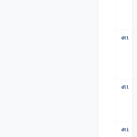
dtl
dll
dti