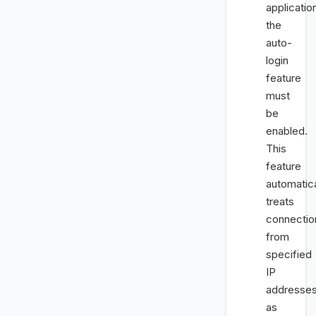
applicatio
the
auto-
login
feature
must
be
enabled.
This
feature
automatica
treats
connectio
from
specified
IP
addresse
as