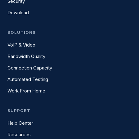
Security
Download
SOLUTIONS
VoIP & Video
Bandwidth Quality
Connection Capacity
Automated Testing
Work From Home
SUPPORT
Help Center
Resources