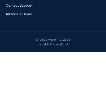
Contact Support
Arrange a Demo
© Visualware Inc. 2026
Legal & Privacy
EULA