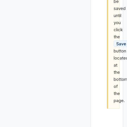
be
saved
until
you
click
the
Save
button
locate
at
the
botto
of
the
page.