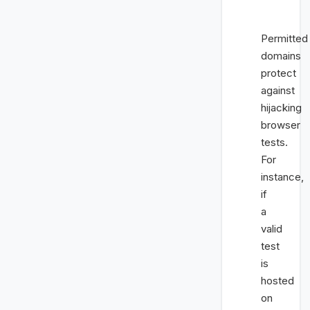
Permitted
domains
protect
against
hijacking
browser
tests.
For
instance,
if
a
valid
test
is
hosted
on