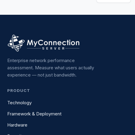
Enterprise network performance
assessment. Measure what users actually
experience — not just bandwidth.
PRODUCT
Technology
Framework & Deployment
Hardware