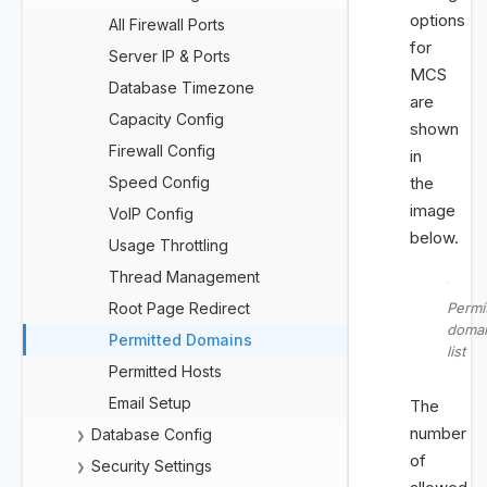
options
All Firewall Ports
for
Server IP & Ports
MCS
Database Timezone
are
Capacity Config
shown
Firewall Config
in
Speed Config
the
image
VoIP Config
below.
Usage Throttling
Thread Management
Root Page Redirect
Permi
doma
Permitted Domains
list
Permitted Hosts
Email Setup
The
number
Database Config
❯
of
Security Settings
❯