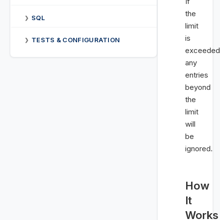
If
the
SQL
❯
limit
is
TESTS & CONFIGURATION
❯
exceeded
any
entries
beyond
the
limit
will
be
ignored.
How
It
Works