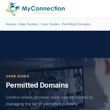
Home
Help Center
User Guide
Permitted Domains
USER GUIDE
Permitted Domains
Control where browser tests can be hosted by
managing the list of permitted domains.