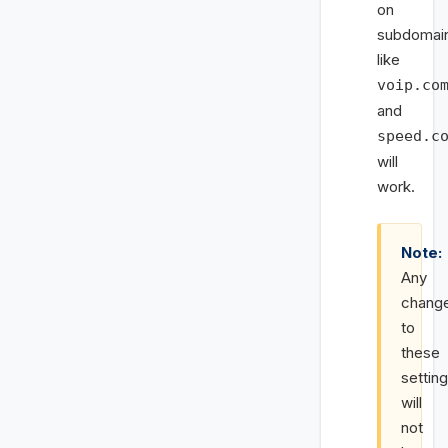
on
subdomai
like
voip.co
and
speed.c
will
work.
Note:
Any
chang
to
these
settin
will
not