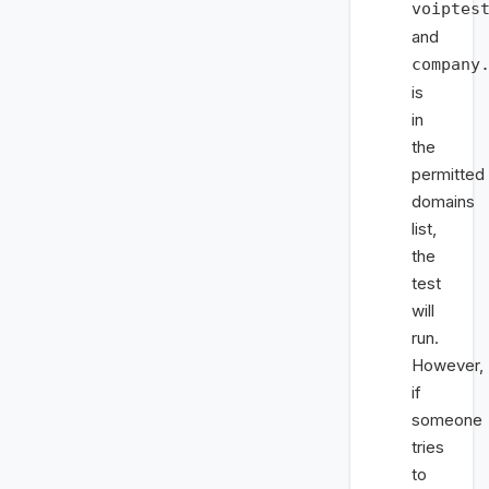
voiptes
and
company
is
in
the
permitted
domains
list,
the
test
will
run.
However,
if
someone
tries
to