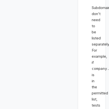
Subdomai
don't
need
to
be
listed
separately
For
example,
if
company
is
in
the
permitted
list,
tests