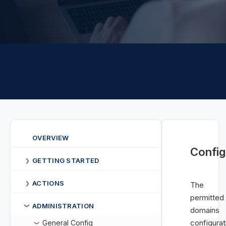
OVERVIEW
Config
GETTING STARTED
❯
ACTIONS
❯
The
permitted
ADMINISTRATION
❯
domains
configurat
General Config
❯