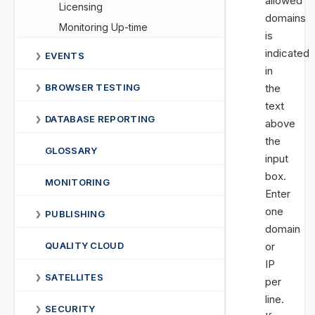
allowed
Licensing
domains
Monitoring Up-time
is
indicated
EVENTS
❯
in
BROWSER TESTING
the
❯
text
DATABASE REPORTING
❯
above
the
GLOSSARY
input
box.
MONITORING
Enter
one
PUBLISHING
❯
domain
QUALITY CLOUD
or
IP
SATELLITES
❯
per
line.
SECURITY
❯