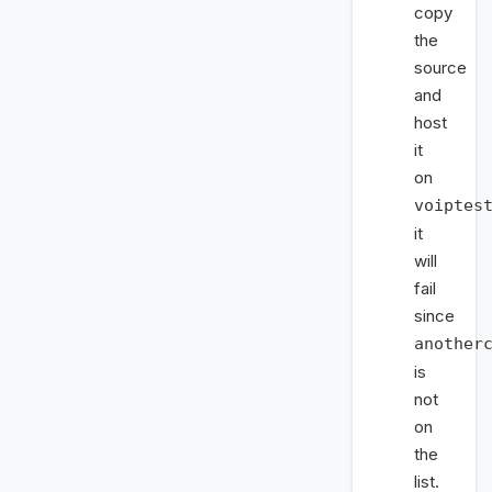
copy
the
source
and
host
it
on
voiptes
it
will
fail
since
another
is
not
on
the
list.