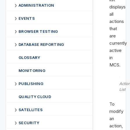
ADMINISTRATION
❯
displays
all
EVENTS
❯
actions
that
BROWSER TESTING
❯
are
currently
DATABASE REPORTING
❯
active
in
GLOSSARY
MCS.
MONITORING
PUBLISHING
Actio
❯
List
QUALITY CLOUD
To
SATELLITES
❯
modify
an
SECURITY
❯
action,