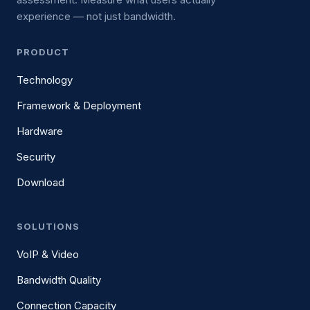
experience — not just bandwidth.
PRODUCT
Technology
Framework & Deployment
Hardware
Security
Download
SOLUTIONS
VoIP & Video
Bandwidth Quality
Connection Capacity