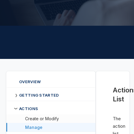
OVERVIEW
Action
GETTING STARTED
❯
List
ACTIONS
❯
The
Create or Modify
action
Manage
list