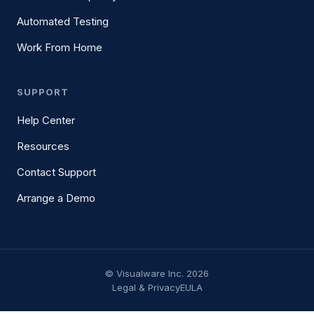
Automated Testing
Work From Home
SUPPORT
Help Center
Resources
Contact Support
Arrange a Demo
© Visualware Inc. 2026
Legal & Privacy
EULA