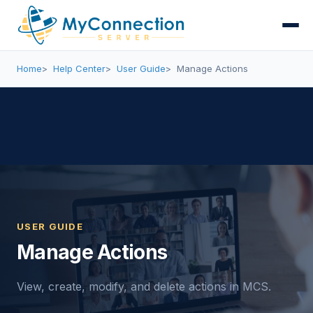
Home
Help Center
User Guide
Manage Actions
USER GUIDE
Manage Actions
View, create, modify, and delete actions in MCS.