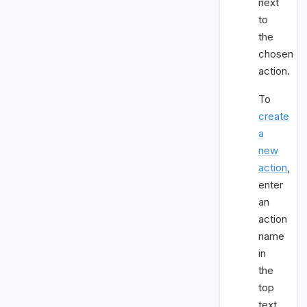
next
to
the
chosen
action.
To
create
a
new
action
,
enter
an
action
name
in
the
top
text