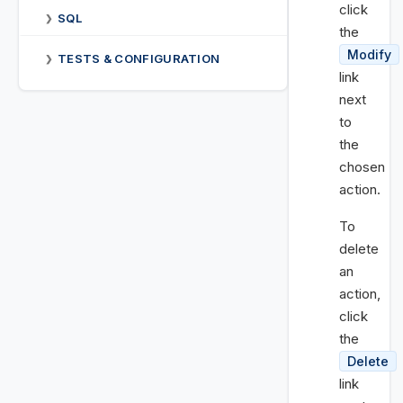
click
SQL
❯
the
Modify
TESTS & CONFIGURATION
❯
link
next
to
the
chosen
action.
To
delete
an
action,
click
the
Delete
link