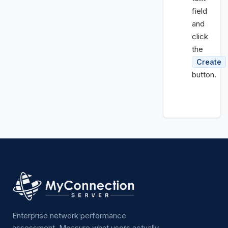
field
and
click
the
Create
button.
Enterprise network performance
assessment. Measure what users actually