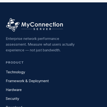
Enterprise network performance
assessment. Measure what users actually
experience — not just bandwidth.
PRODUCT
Technology
Framework & Deployment
Hardware
Security