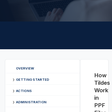
OVERVIEW
How
GETTING STARTED
❯
Tildes
Work
ACTIONS
❯
in
ADMINISTRATION
❯
PPF