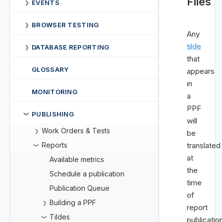
Files
EVENTS
❯
BROWSER TESTING
❯
Any
tilde
DATABASE REPORTING
❯
that
GLOSSARY
appears
in
MONITORING
a
PPF
PUBLISHING
❯
will
Work Orders & Tests
❯
be
Reports
translated
❯
at
Available metrics
the
Schedule a publication
time
Publication Queue
of
Building a PPF
❯
report
Tildes
❯
publicatio