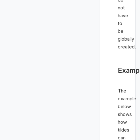
not
have
to
be
globally
created.
Examp
The
example
below
shows
how
tildes
can