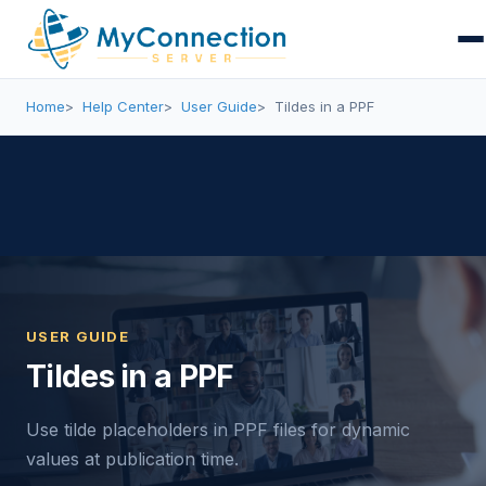
Home
Help Center
User Guide
Tildes in a PPF
USER GUIDE
Tildes in a PPF
Use tilde placeholders in PPF files for dynamic
values at publication time.