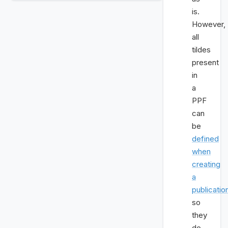
is.
However,
all
tildes
present
in
a
PPF
can
be
defined
when
creating
a
publicatio
so
they
do