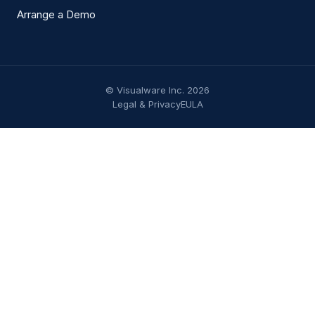
Arrange a Demo
© Visualware Inc. 2026
Legal & Privacy
EULA