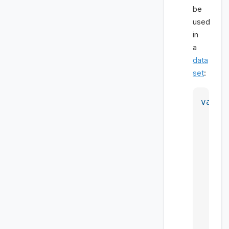
be
used
in
a
data
set
:
var
 p
d
     
     
     
     
     
      
    },