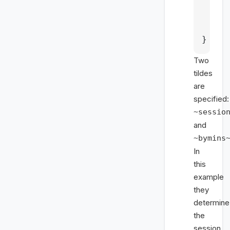
    c
    t
    c
}
Two
tildes
are
specified:
~sessio
and
~bymins
In
this
example
they
determine
the
session