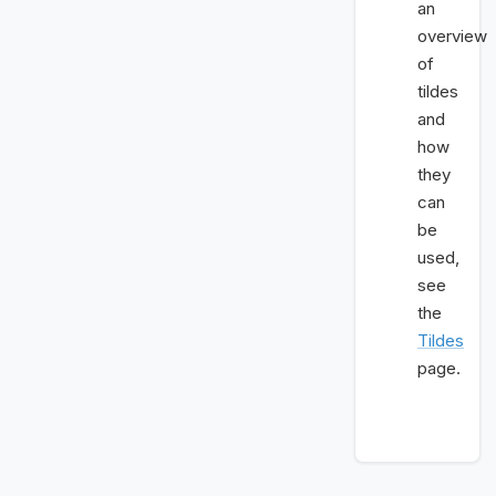
an
overview
of
tildes
and
how
they
can
be
used,
see
the
Tildes
page.