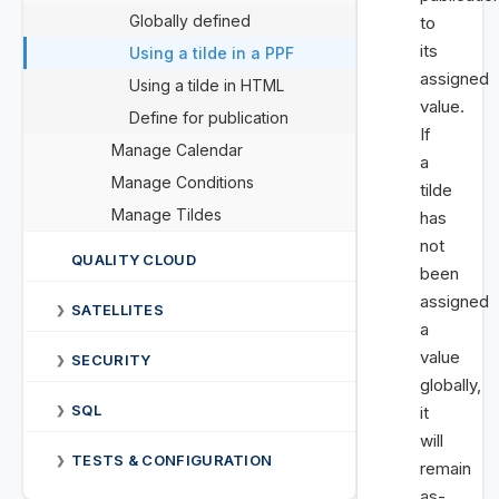
Globally defined
to
its
Using a tilde in a PPF
assigned
Using a tilde in HTML
value.
Define for publication
If
Manage Calendar
a
Manage Conditions
tilde
Manage Tildes
has
not
QUALITY CLOUD
been
assigned
SATELLITES
❯
a
value
SECURITY
❯
globally,
SQL
it
❯
will
TESTS & CONFIGURATION
❯
remain
as-