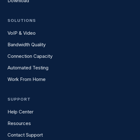
Download
SOLUTIONS
VoIP & Video
Bandwidth Quality
Connection Capacity
Automated Testing
Work From Home
SUPPORT
Help Center
Resources
Contact Support