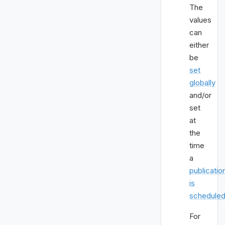
The
values
can
either
be
set
globally
and/or
set
at
the
time
a
publicatio
is
schedule
For