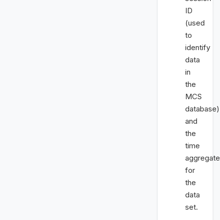
ID
(used
to
identify
data
in
the
MCS
database)
and
the
time
aggregate
for
the
data
set.