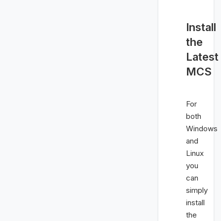
Install
the
Latest
MCS
For
both
Windows
and
Linux
you
can
simply
install
the