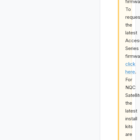
firmwa
To
reques
the
latest
Acces
Series
firmwa
click
here
.
For
NQC
Satelli
the
latest
install
kits
are