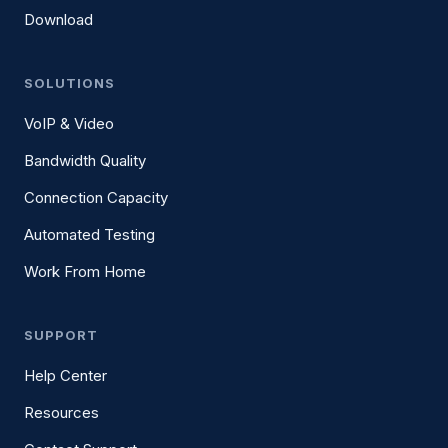
Download
SOLUTIONS
VoIP & Video
Bandwidth Quality
Connection Capacity
Automated Testing
Work From Home
SUPPORT
Help Center
Resources