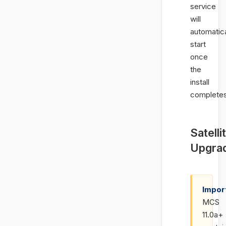
service
will
automatica
start
once
the
install
completes
Satelli
Upgra
Impor
MCS
11.0a+