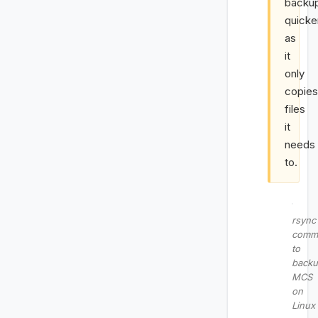
backu
quicke
as
it
only
copies
files
it
needs
to.
rsync
comm
to
back
MCS
on
Linux