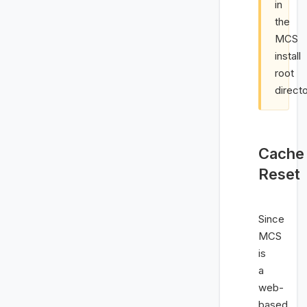
in
the
MCS
install
root
directo
Cache
Reset
Since
MCS
is
a
web-
based