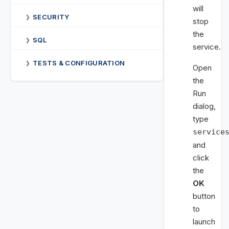
will
SECURITY
❯
stop
the
SQL
❯
service.
TESTS & CONFIGURATION
❯
Open
the
Run
dialog,
type
service
and
click
the
OK
button
to
launch