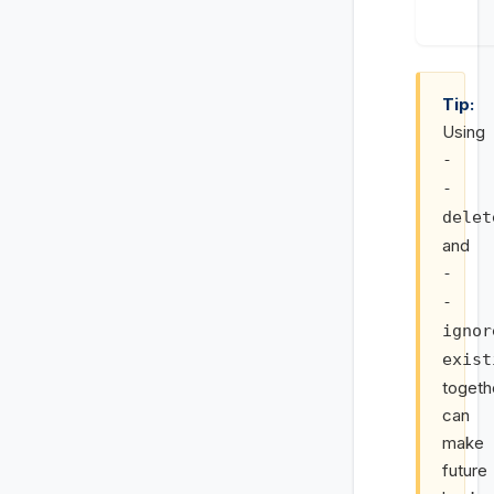
Tip:
Using
-
-
delet
and
-
-
ignor
exist
togeth
can
make
future