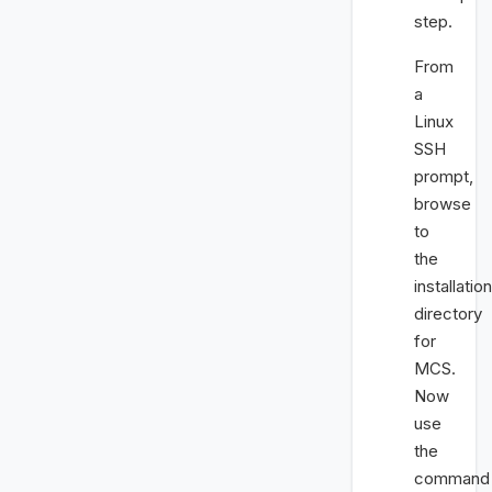
step.
From
a
Linux
SSH
prompt,
browse
to
the
installation
directory
for
MCS.
Now
use
the
command