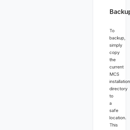
Backu
To
backup,
simply
copy
the
current
MCS
installation
directory
to
a
safe
location.
This