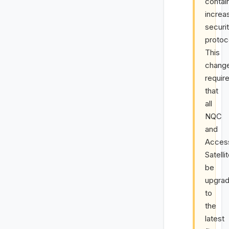
contai
increa
securi
protoc
This
chang
requir
that
all
NQC
and
Acces
Satelli
be
upgra
to
the
latest