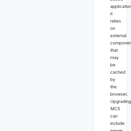
applicatio
it
relies
on
external
componen
that
may
be
cached
by
the
browser.
Upgrading
MCS
can
include
newer