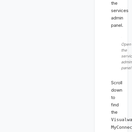
the
services
admin
panel.
Open
the
servi
admin
panel
Scroll
down
to
find
the
Visualw
MyConne