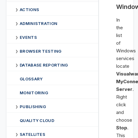
Windo
ACTIONS
❯
In
ADMINISTRATION
❯
the
list
EVENTS
❯
of
Windows
BROWSER TESTING
❯
services
DATABASE REPORTING
❯
locate
Visualwa
GLOSSARY
MyConne
Server
.
MONITORING
Right
click
PUBLISHING
❯
and
choose
QUALITY CLOUD
Stop
.
SATELLITES
❯
This