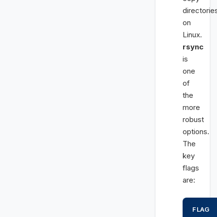
directorie
on
Linux.
rsync
is
one
of
the
more
robust
options.
The
key
flags
are:
FLAG