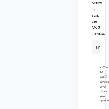
below
to
stop
the
MCS
service.
sh 
st
Brow
to
MCS
direct
and
stop
the
servi