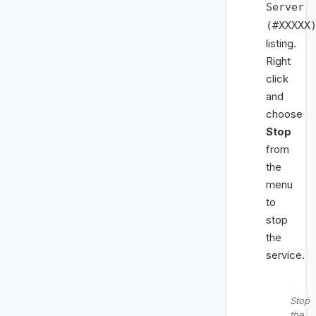
Server
(#XXXXX
listing.
Right
click
and
choose
Stop
from
the
menu
to
stop
the
service.
Stop
the