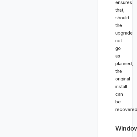
ensures
that,
should
the
upgrade
not
go
as
planned,
the
original
install
can
be
recovered
Windo