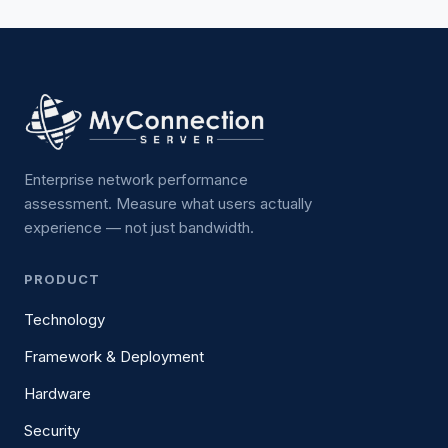
Enterprise network performance
assessment. Measure what users actually
experience — not just bandwidth.
PRODUCT
Technology
Framework & Deployment
Hardware
Security