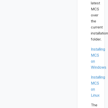
latest
MCS
over
the
current
installation
folder.
Installing
MCS
on
Windows
Installing
MCS
on
Linux
The