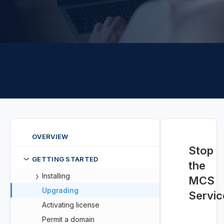
OVERVIEW
Stop
GETTING STARTED
❯
the
Installing
❯
MCS
Upgrading
Servic
Activating license
Permit a domain