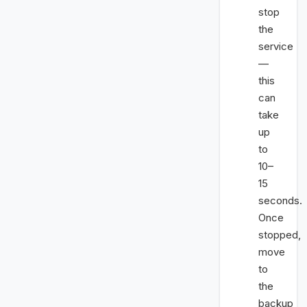
stop
the
service
—
this
can
take
up
to
10–
15
seconds.
Once
stopped,
move
to
the
backup