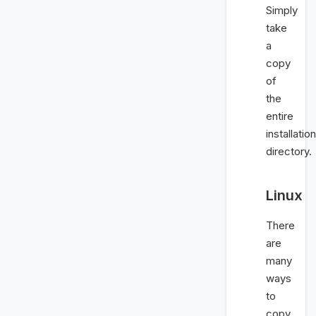
Simply
take
a
copy
of
the
entire
installation
directory.
Linux
There
are
many
ways
to
copy