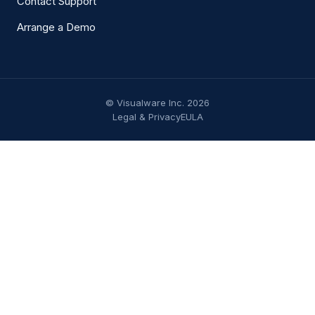
Contact Support
Arrange a Demo
© Visualware Inc. 2026
Legal & Privacy
EULA