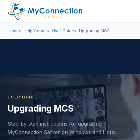
Home
Help Center
User Guide
Upgrading MCS
USER GUIDE
Upgrading MCS
Step-by-step instructions for upgrading
MyConnection Server on Windows and Linux.