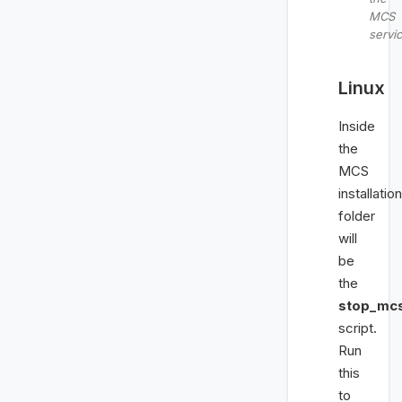
MCS
servi
Linux
Inside
the
MCS
installation
folder
will
be
the
stop_mcs
script.
Run
this
to