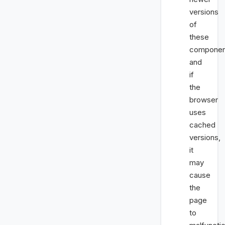
versions
of
these
componen
and
if
the
browser
uses
cached
versions,
it
may
cause
the
page
to