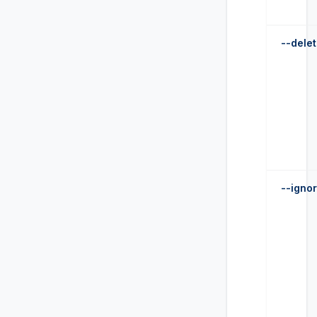
--dele
--ignor