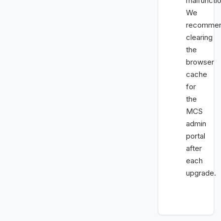
malfunctio
We
recomme
clearing
the
browser
cache
for
the
MCS
admin
portal
after
each
upgrade.