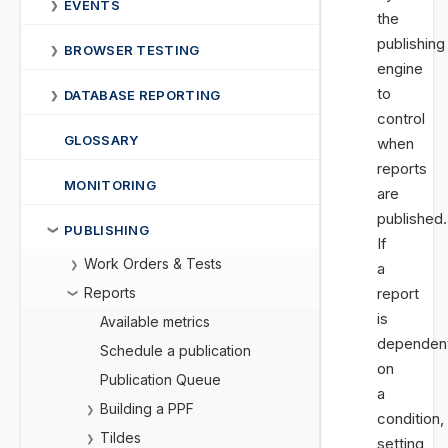
EVENTS
❯
the
publishing
BROWSER TESTING
❯
engine
to
DATABASE REPORTING
❯
control
GLOSSARY
when
reports
MONITORING
are
published.
PUBLISHING
❯
If
Work Orders & Tests
❯
a
Reports
report
❯
is
Available metrics
dependen
Schedule a publication
on
Publication Queue
a
Building a PPF
❯
condition,
Tildes
❯
setting