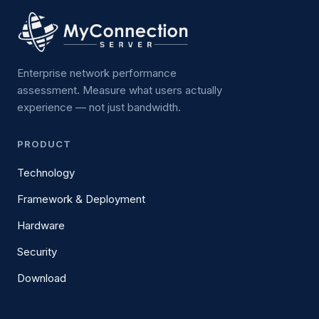
Enterprise network performance
assessment. Measure what users actually
experience — not just bandwidth.
PRODUCT
Technology
Framework & Deployment
Hardware
Security
Download