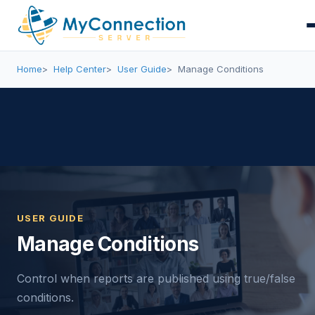
Home
Help Center
User Guide
Manage Conditions
USER GUIDE
Manage Conditions
Control when reports are published using true/false
conditions.