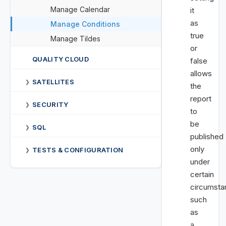
Manage Calendar
it
as
Manage Conditions
true
Manage Tildes
or
QUALITY CLOUD
false
allows
SATELLITES
❯
the
report
SECURITY
❯
to
be
SQL
❯
published
only
TESTS & CONFIGURATION
❯
under
certain
circumsta
such
as
a