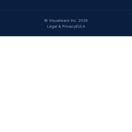
© Visualware Inc. 2026
Legal & Privacy
EULA