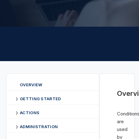
OVERVIEW
Overv
GETTING STARTED
❯
ACTIONS
❯
Condition
are
ADMINISTRATION
❯
used
by