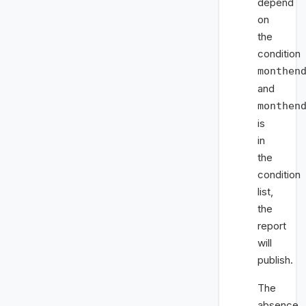
depend
on
the
condition
monthen
and
monthen
is
in
the
condition
list,
the
report
will
publish.
The
absence