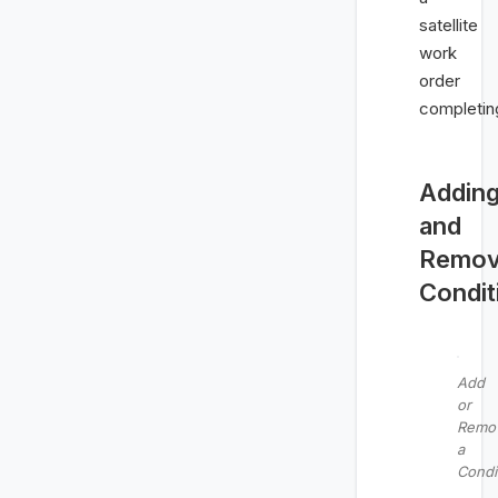
satellite
work
order
completin
Addin
and
Remov
Condit
Add
or
Remo
a
Condi