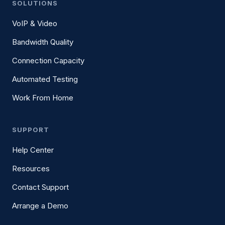
SOLUTIONS
VoIP & Video
Bandwidth Quality
Connection Capacity
Automated Testing
Work From Home
SUPPORT
Help Center
Resources
Contact Support
Arrange a Demo