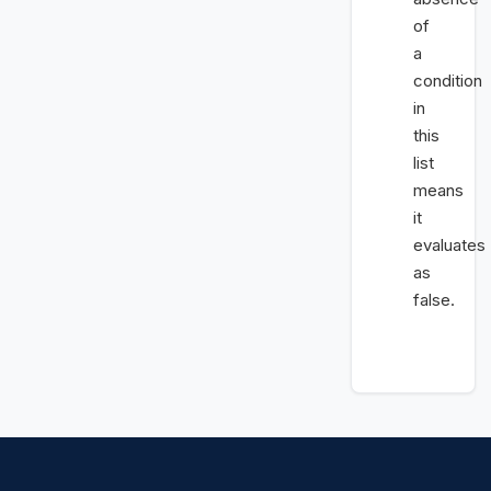
of
a
condition
in
this
list
means
it
evaluates
as
false.