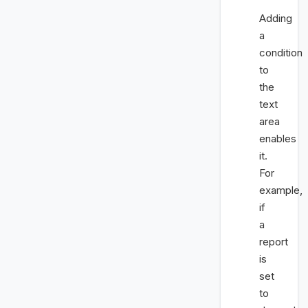
Adding
a
condition
to
the
text
area
enables
it.
For
example,
if
a
report
is
set
to