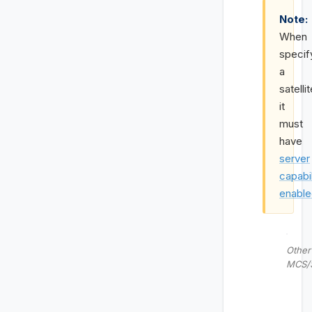
Note:
When
specif
a
satellit
it
must
have
server
capabil
enabl
Other
MCS/S