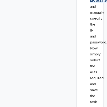
MCS/Satel
and
manually
specify
the
IP
and
password
Now
simply
select
the
alias
required
and
save
the
task