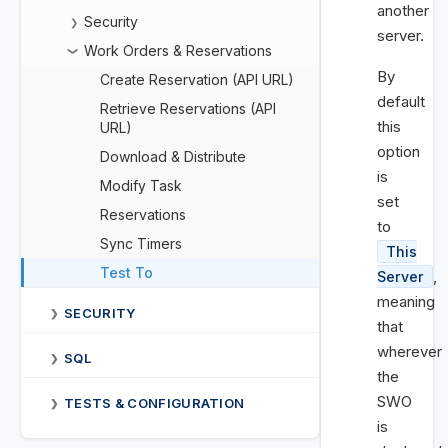
another
Security
❯
server.
Work Orders & Reservations
❯
By
Create Reservation (API URL)
default
Retrieve Reservations (API
this
URL)
option
Download & Distribute
is
Modify Task
set
Reservations
to
Sync Timers
This
Test To
,
Server
meaning
SECURITY
❯
that
wherever
SQL
❯
the
SWO
TESTS & CONFIGURATION
❯
is