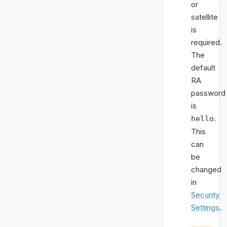
or
satellite
is
required.
The
default
RA
password
is
.
hello
This
can
be
changed
in
Security
Settings
.