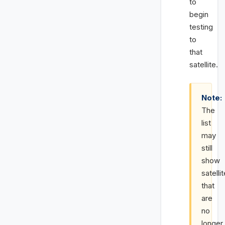
to
begin
testing
to
that
satellite.
Note:
The
list
may
still
show
satelli
that
are
no
longer