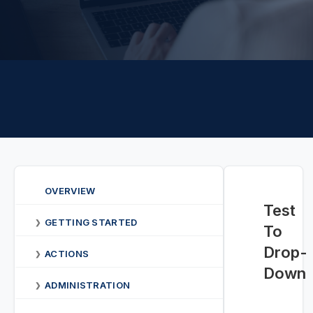
OVERVIEW
Test
GETTING STARTED
❯
To
Drop-
ACTIONS
❯
Down
ADMINISTRATION
❯