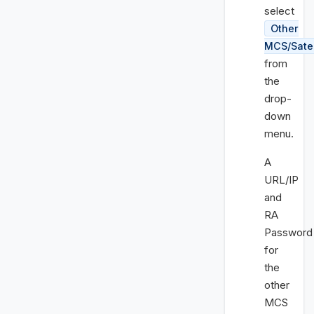
select
Other
MCS/Satel
from
the
drop-
down
menu.
A
URL/IP
and
RA
Password
for
the
other
MCS