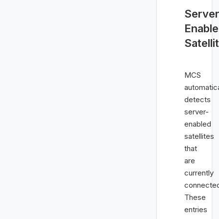
Server
Enabl
Satelli
MCS
automatica
detects
server-
enabled
satellites
that
are
currently
connecte
These
entries