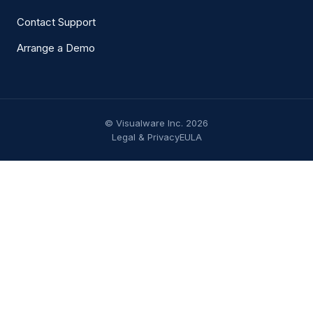
Contact Support
Arrange a Demo
© Visualware Inc. 2026
Legal & Privacy
EULA