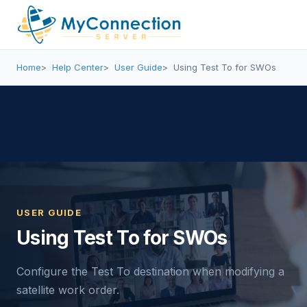
Home
Help Center
User Guide
Using Test To for SWOs
USER GUIDE
Using Test To for SWOs
Configure the Test To destination when modifying a
satellite work order.