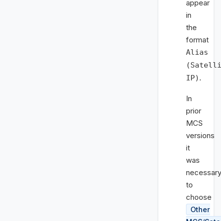
appear
in
the
format
Alias
(Satell
.
IP)
In
prior
MCS
versions
it
was
necessar
to
choose
Other