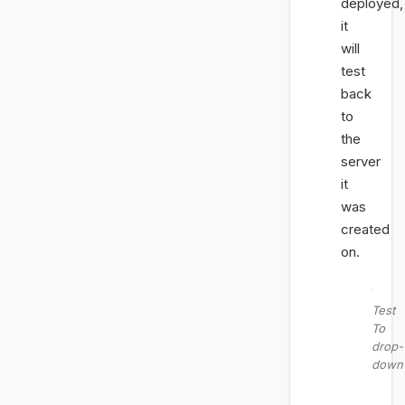
deployed,
it
will
test
back
to
the
server
it
was
created
on.
Test
To
drop-
down