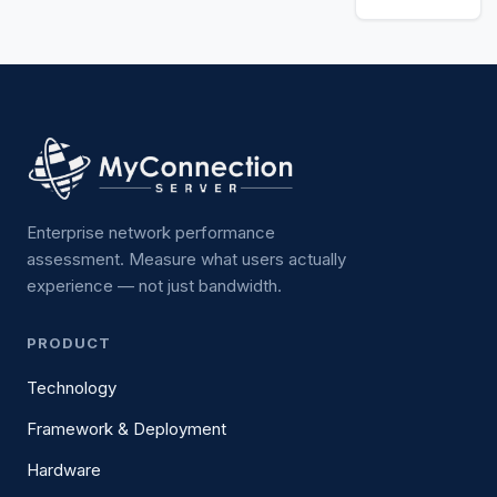
Enterprise network performance
assessment. Measure what users actually
experience — not just bandwidth.
PRODUCT
Technology
Framework & Deployment
Hardware