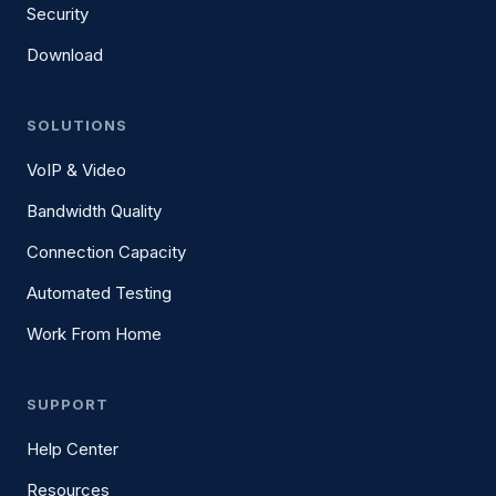
Security
Download
SOLUTIONS
VoIP & Video
Bandwidth Quality
Connection Capacity
Automated Testing
Work From Home
SUPPORT
Help Center
Resources