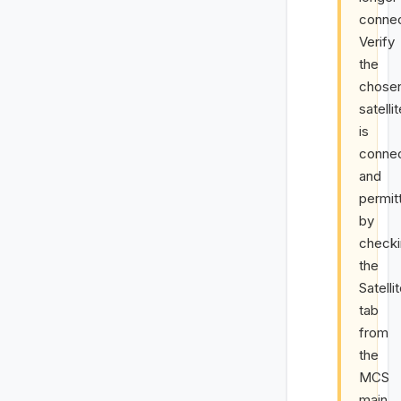
conne
Verify
the
chose
satelli
is
conne
and
permit
by
check
the
Satelli
tab
from
the
MCS
main