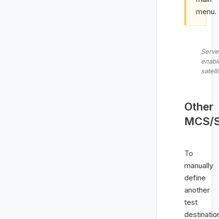
menu.
Serve
enabl
satell
Other
MCS/Sa
To
manually
define
another
test
destinatio