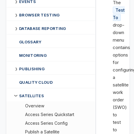
EVENTS
❯
The
Test
BROWSER TESTING
❯
To
drop-
DATABASE REPORTING
❯
down
menu
GLOSSARY
contains
options
MONITORING
for
PUBLISHING
❯
configurin
a
QUALITY CLOUD
satellite
work
SATELLITES
❯
order
Overview
(SWO)
Access Series Quickstart
to
test
Access Series Config
to
Publish a Satellite