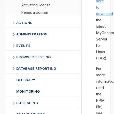
here
Activating license
to
Permit a domain
download
the
ACTIONS
❯
latest
MyConnec
ADMINISTRATION
❯
Server
for
EVENTS
❯
Linux
BROWSER TESTING
❯
(TAR).
For
DATABASE REPORTING
❯
more
GLOSSARY
informatio
(and
MONITORING
the
RPM
PUBLISHING
❯
file)
see