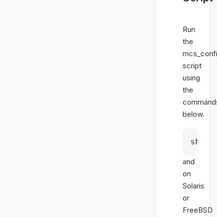
Run
the
mcs_confi
script
using
the
command
below.
sh mc
and
on
Solaris
or
FreeBSD