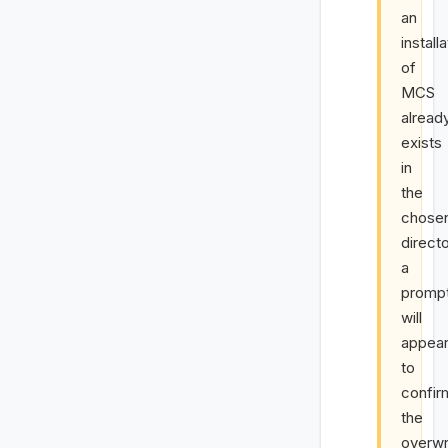
an
install
of
MCS
alread
exists
in
the
chose
direct
a
promp
will
appea
to
confir
the
overwr