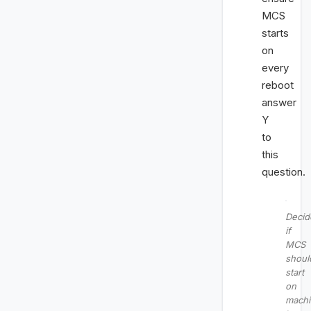
MCS
starts
on
every
reboot
answer
Y
to
this
question.
Decid
if
MCS
shoul
start
on
mach