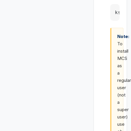
ksh m
Note:
To
install
MCS
as
a
regular
user
(not
a
super
user)
use