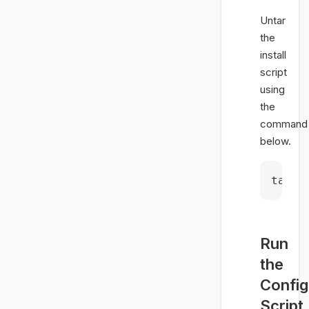
Untar
the
install
script
using
the
command
below.
tar -
Run
the
Config
Script