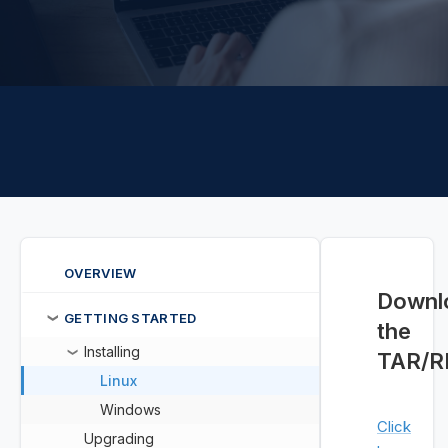
OVERVIEW
Downl
GETTING STARTED
❯
the
Installing
❯
TAR/
Linux
Windows
Click
Upgrading