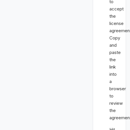
to
accept
the
license
agreemen
Copy
and
paste
the
link
into
a
browser
to
review
the
agreemen
Hit