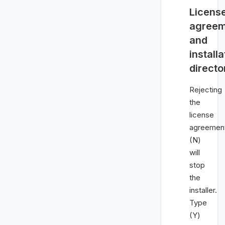
Licens
agreem
and
installa
directo
Rejecting
the
license
agreemen
(N)
will
stop
the
installer.
Type
(Y)