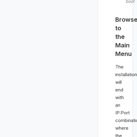
boot
Brows
to
the
Main
Menu
The
installation
will
end
with
an
IP:Port
combinati
where
the