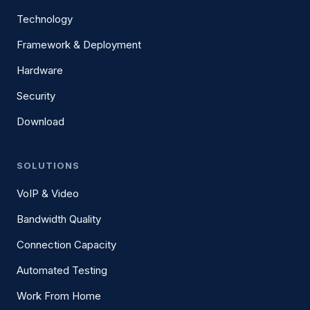
Technology
Framework & Deployment
Hardware
Security
Download
SOLUTIONS
VoIP & Video
Bandwidth Quality
Connection Capacity
Automated Testing
Work From Home