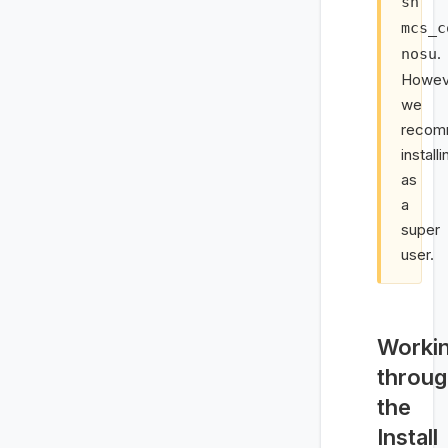
sh
mcs_c
.
nosu
Howev
we
recom
installi
as
a
super
user.
Worki
throu
the
Install