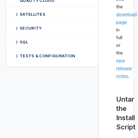
QUALITY CLOUD
the
download
SATELLITES
❯
page
SECURITY
❯
in
full
SQL
❯
or
the
TESTS & CONFIGURATION
❯
new
release
notes
.
Untar
the
Install
Script