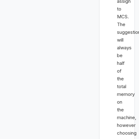
assign
to
MCS.
The
suggestio
will
always
be
half
of
the
total
memory
on
the
machine,
however
choosing