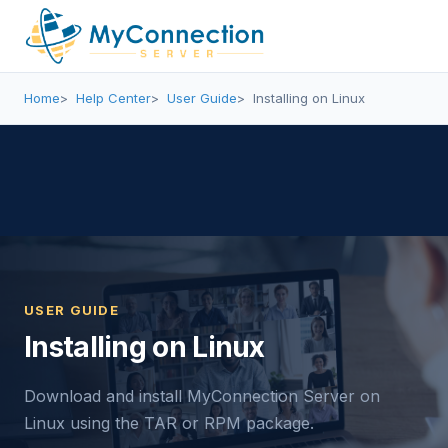
Home
Help Center
User Guide
Installing on Linux
USER GUIDE
Installing on Linux
Download and install MyConnection Server on
Linux using the TAR or RPM package.