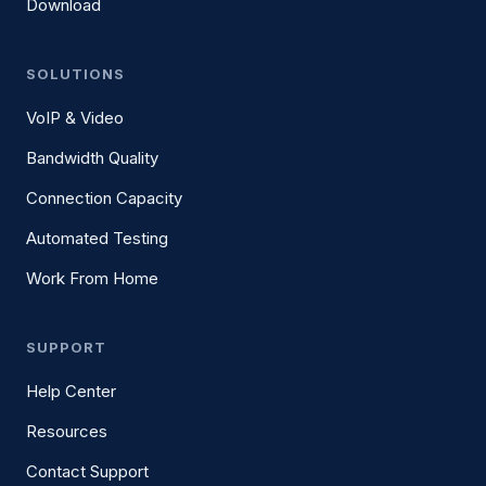
Download
SOLUTIONS
VoIP & Video
Bandwidth Quality
Connection Capacity
Automated Testing
Work From Home
SUPPORT
Help Center
Resources
Contact Support