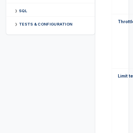
SQL
❯
Throttl
TESTS & CONFIGURATION
❯
Limit t