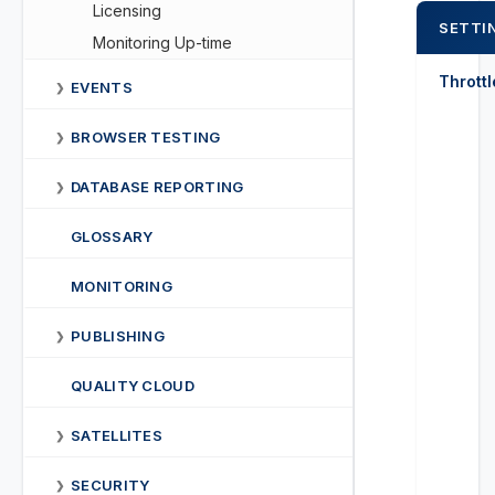
Licensing
SETTI
Monitoring Up-time
Thrott
EVENTS
❯
BROWSER TESTING
❯
DATABASE REPORTING
❯
GLOSSARY
MONITORING
PUBLISHING
❯
QUALITY CLOUD
SATELLITES
❯
SECURITY
❯