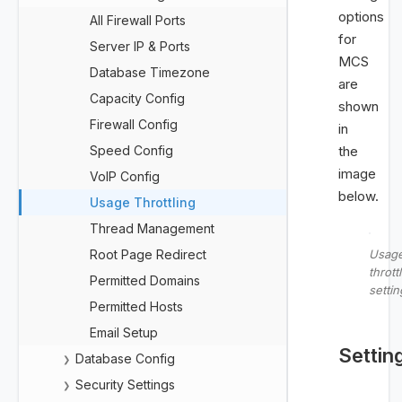
options
All Firewall Ports
for
Server IP & Ports
MCS
Database Timezone
are
Capacity Config
shown
Firewall Config
in
Speed Config
the
image
VoIP Config
below.
Usage Throttling
Thread Management
Root Page Redirect
Usag
thrott
Permitted Domains
settin
Permitted Hosts
Email Setup
Settin
Database Config
❯
Security Settings
❯