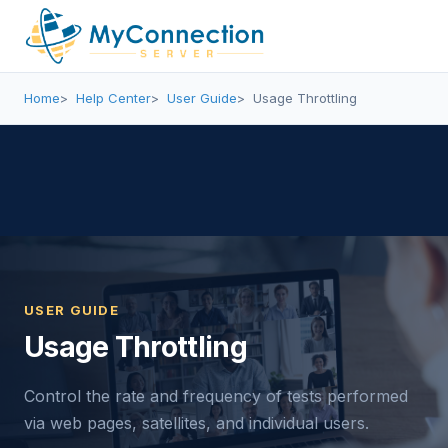
Home
Help Center
User Guide
Usage Throttling
USER GUIDE
Usage Throttling
Control the rate and frequency of tests performed
via web pages, satellites, and individual users.