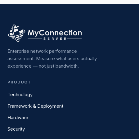
Enterprise network performance
assessment. Measure what users actually
experience — not just bandwidth.
PRODUCT
Technology
Framework & Deployment
Hardware
Security