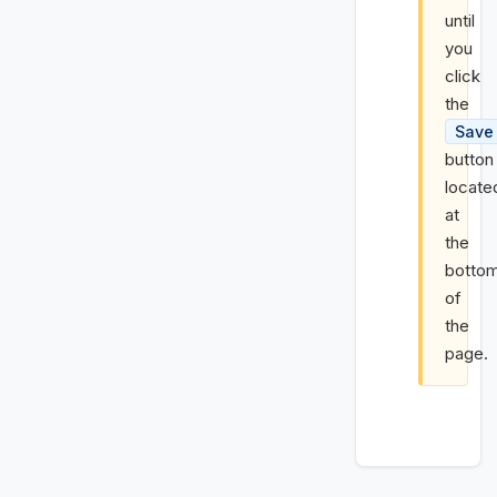
until
you
click
the
Save
button
locate
at
the
botto
of
the
page.