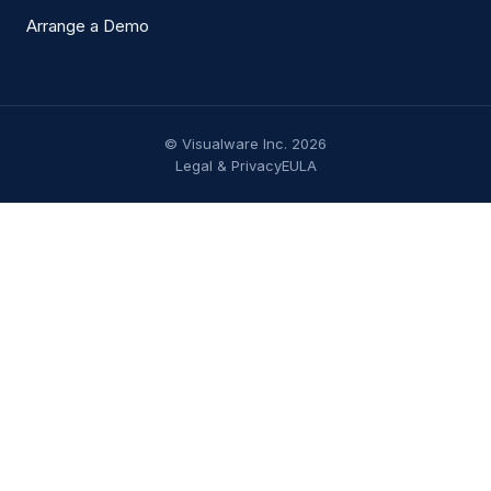
Arrange a Demo
© Visualware Inc. 2026
Legal & Privacy
EULA