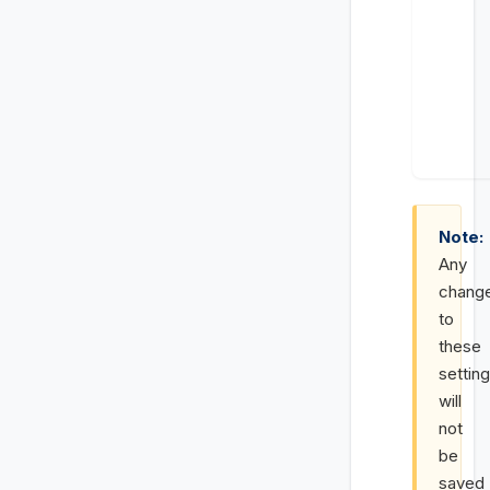
Note:
Any
chang
to
these
settin
will
not
be
saved