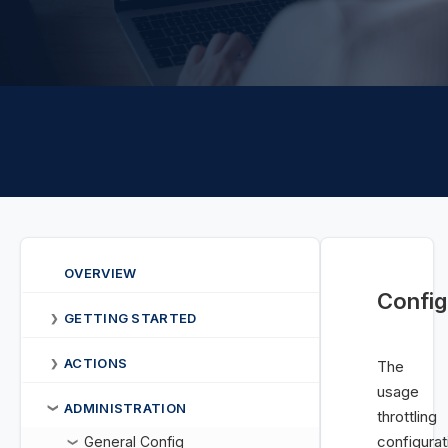
OVERVIEW
Config
GETTING STARTED
❯
ACTIONS
❯
The
usage
ADMINISTRATION
❯
throttling
configurat
General Config
❯