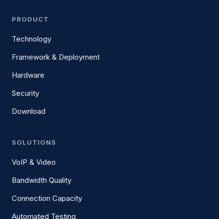
PRODUCT
Technology
Framework & Deployment
Hardware
Security
Download
SOLUTIONS
VoIP & Video
Bandwidth Quality
Connection Capacity
Automated Testing