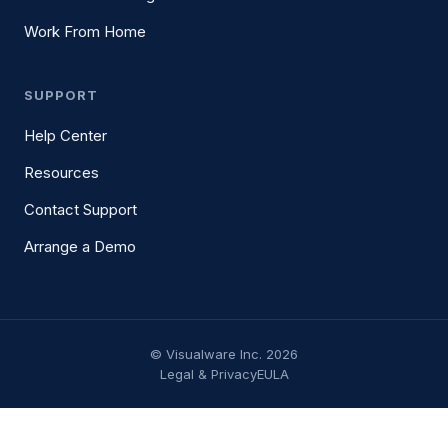
Work From Home
SUPPORT
Help Center
Resources
Contact Support
Arrange a Demo
© Visualware Inc. 2026
Legal & Privacy
EULA