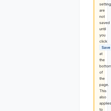
settin
are
not
saved
until
you
click
Save
at
the
botto
of
the
page.
This
also
applie
to