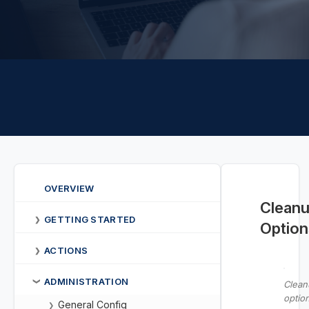
OVERVIEW
Clean
GETTING STARTED
❯
Option
ACTIONS
❯
ADMINISTRATION
❯
Clean
optio
General Config
❯