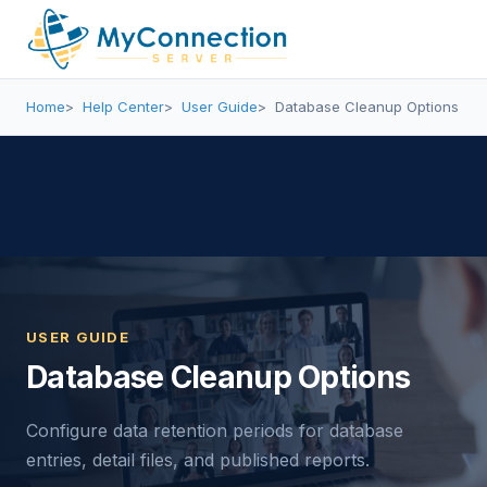
Home
Help Center
User Guide
Database Cleanup Options
USER GUIDE
Database Cleanup Options
Configure data retention periods for database
entries, detail files, and published reports.