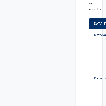
six
months).
DATA 
Databa
Detail 