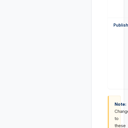
Publis
Note:
Chang
to
these