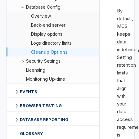
Database Config
❯
By
Overview
default,
Back-end server
MCS
keeps
Display options
data
Logs directory limits
indefinitel
Cleanup Options
Setting
Security Settings
❯
retention
Licensing
limits
Monitoring Up-time
that
align
EVENTS
❯
with
your
BROWSER TESTING
❯
data
access
DATABASE REPORTING
❯
requireme
GLOSSARY
is