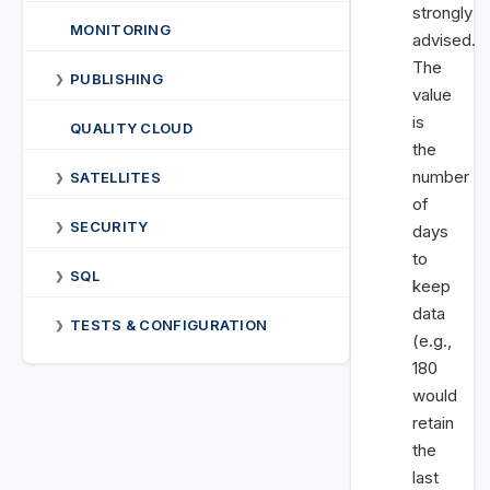
strongly
MONITORING
advised.
The
PUBLISHING
❯
value
is
QUALITY CLOUD
the
number
SATELLITES
❯
of
SECURITY
❯
days
to
SQL
❯
keep
data
TESTS & CONFIGURATION
❯
(e.g.,
180
would
retain
the
last