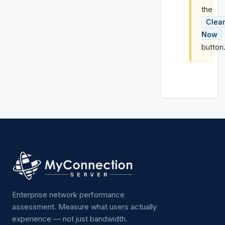
the
Clea
Now
button
Enterprise network performance
assessment. Measure what users actually
experience — not just bandwidth.