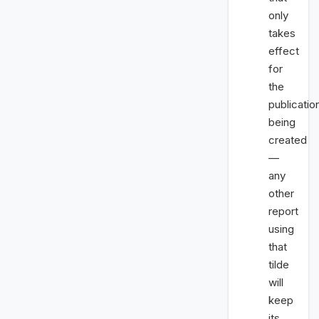
only
takes
effect
for
the
publicatio
being
created
—
any
other
report
using
that
tilde
will
keep
its