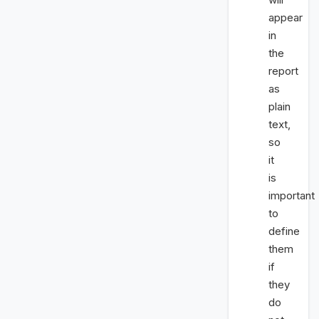
appear
in
the
report
as
plain
text,
so
it
is
important
to
define
them
if
they
do