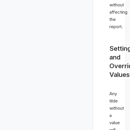
without
affecting
the
report.
Settin
and
Overri
Values
Any
tilde
without
a
value
will