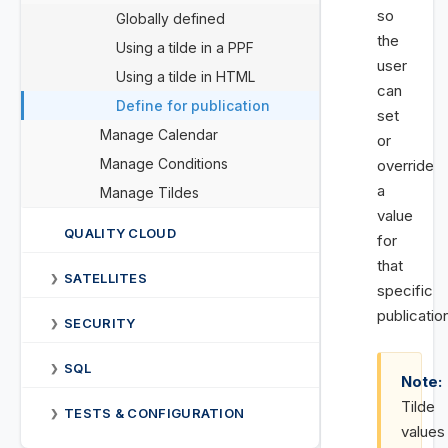
so
Globally defined
the
Using a tilde in a PPF
user
Using a tilde in HTML
can
Define for publication
set
Manage Calendar
or
Manage Conditions
override
a
Manage Tildes
value
QUALITY CLOUD
for
that
SATELLITES
❯
specific
publicatio
SECURITY
❯
SQL
❯
Note:
Tilde
TESTS & CONFIGURATION
❯
values