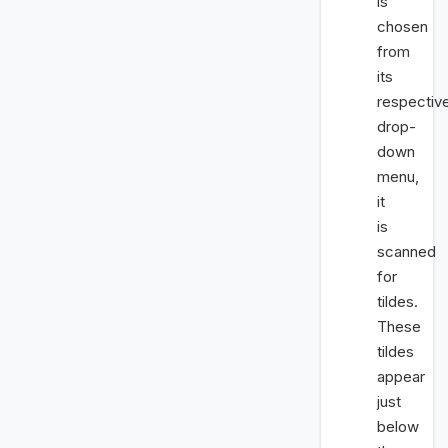
is
chosen
from
its
respectiv
drop-
down
menu,
it
is
scanned
for
tildes.
These
tildes
appear
just
below