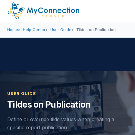
Home
Help Center
User Guide
Tildes on Publication
USER GUIDE
Tildes on Publication
Define or override tilde values when creating a
specific report publication.