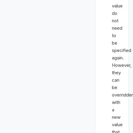
value
do
not
need
to
be
specified
again.
However,
they
can
be
overridde
with
a
new
value
that