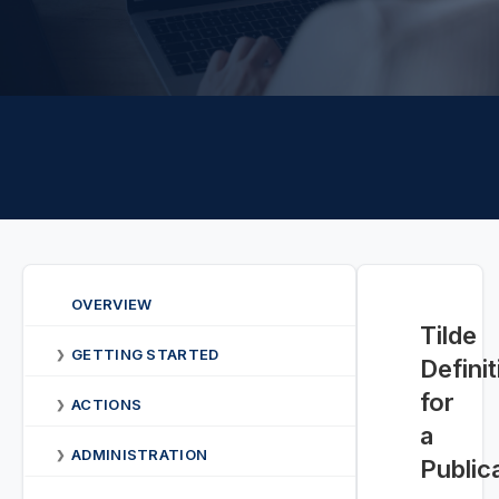
OVERVIEW
Tilde
GETTING STARTED
❯
Defini
for
ACTIONS
❯
a
ADMINISTRATION
❯
Public