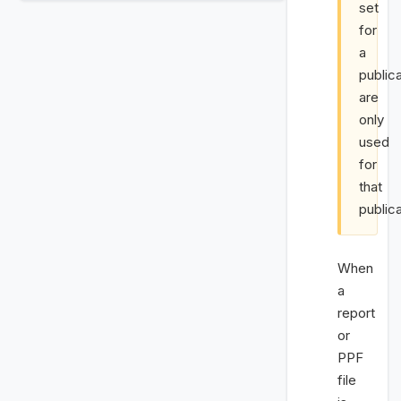
set
for
a
public
are
only
used
for
that
publica
When
a
report
or
PPF
file