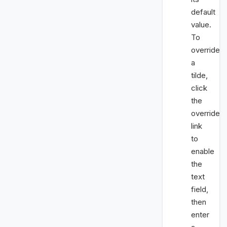
default
value.
To
override
a
tilde,
click
the
override
link
to
enable
the
text
field,
then
enter