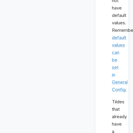
not
have
default
values.
Remembe
default
values
can
be
set
in
General
Config
.
Tildes
that
already
have
a