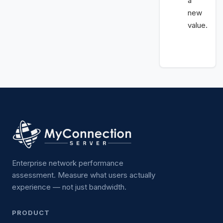
a
new
value.
Enterprise network performance
assessment. Measure what users actually
experience — not just bandwidth.
PRODUCT