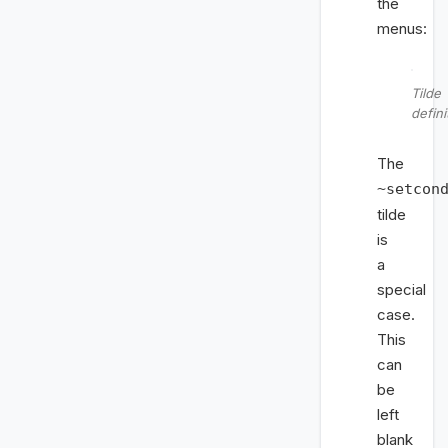
the
menus:
Tilde
defini
The
~setcon
tilde
is
a
special
case.
This
can
be
left
blank