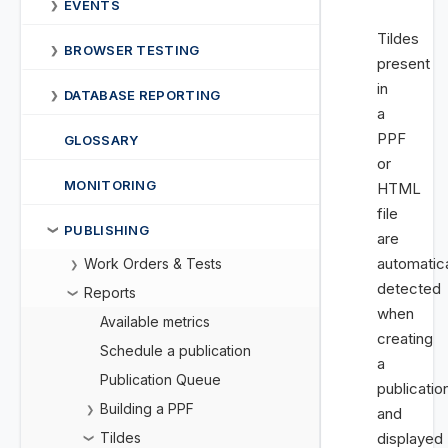
EVENTS
❯
Tildes
BROWSER TESTING
❯
present
in
DATABASE REPORTING
❯
a
PPF
GLOSSARY
or
MONITORING
HTML
file
PUBLISHING
❯
are
automatica
Work Orders & Tests
❯
detected
Reports
❯
when
Available metrics
creating
Schedule a publication
a
Publication Queue
publicatio
Building a PPF
❯
and
Tildes
displayed
❯