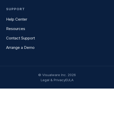
SUPPORT
Help Center
Resources
Contact Support
Arrange a Demo
© Visualware Inc. 2026
Legal & Privacy
EULA