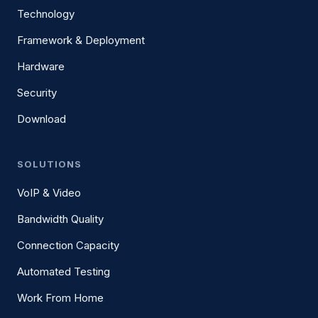
Technology
Framework & Deployment
Hardware
Security
Download
SOLUTIONS
VoIP & Video
Bandwidth Quality
Connection Capacity
Automated Testing
Work From Home