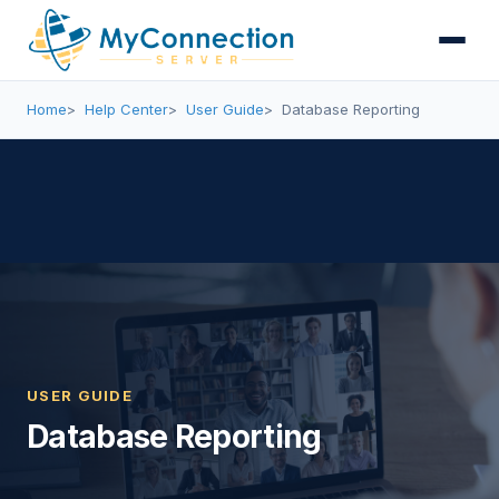
Home
Help Center
User Guide
Database Reporting
USER GUIDE
Database Reporting