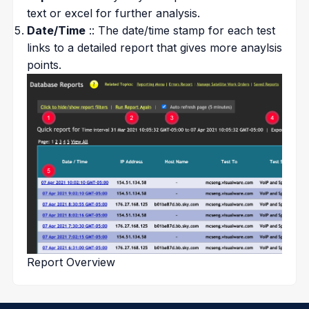
text or excel for further analysis.
Date/Time
:: The date/time stamp for each test
links to a detailed report that gives more anaylsis
points.
Report Overview