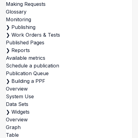
Making Requests
Glossary
Monitoring
❯
Publishing
❯
Work Orders & Tests
Published Pages
❯
Reports
Available metrics
Schedule a publication
Publication Queue
❯
Building a PPF
Overview
System Use
Data Sets
❯
Widgets
Overview
Graph
Table