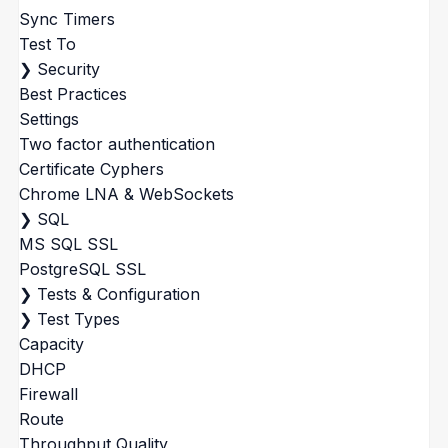
Sync Timers
Test To
❯
Security
Best Practices
Settings
Two factor authentication
Certificate Cyphers
Chrome LNA & WebSockets
❯
SQL
MS SQL SSL
PostgreSQL SSL
❯
Tests & Configuration
❯
Test Types
Capacity
DHCP
Firewall
Route
Throughput Quality