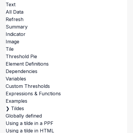
Text
All Data
Refresh
Summary
Indicator
Image
Tile
Threshold Pie
Element Definitions
Dependencies
Variables
Custom Thresholds
Expressions & Functions
Examples
❯
Tildes
Globally defined
Using a tilde in a PPF
Using a tilde in HTML