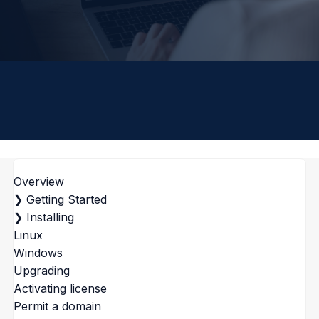
Overview
❯
Getting Started
❯
Installing
Linux
Windows
Upgrading
Activating license
Permit a domain