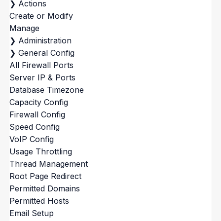
❯
Actions
Create or Modify
Manage
❯
Administration
❯
General Config
All Firewall Ports
Server IP & Ports
Database Timezone
Capacity Config
Firewall Config
Speed Config
VoIP Config
Usage Throttling
Thread Management
Root Page Redirect
Permitted Domains
Permitted Hosts
Email Setup