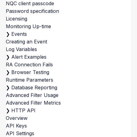
NQC client passcode
Password specification
Licensing
Monitoring Up-time
❯
Events
Creating an Event
Log Variables
❯
Alert Examples
RA Connection Fails
❯
Browser Testing
Runtime Parameters
❯
Database Reporting
Advanced Filter Usage
Advanced Filter Metrics
❯
HTTP API
Overview
API Keys
API Settings