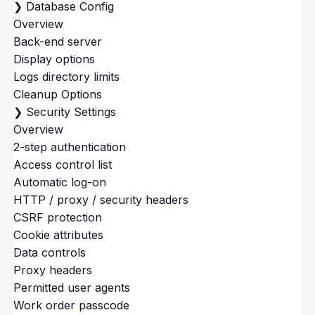
❯
Database Config
Overview
Back-end server
Display options
Logs directory limits
Cleanup Options
❯
Security Settings
Overview
2-step authentication
Access control list
Automatic log-on
HTTP / proxy / security headers
CSRF protection
Cookie attributes
Data controls
Proxy headers
Permitted user agents
Work order passcode