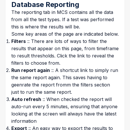
Database Reporting
The reporting tab in MCS contains all the data
from all the test types. If a test was performed
this is where the results will be.
Some key areas of the page are indicated below.
Filters
:: There are lots of ways to filter the
results that appear on this page, from timeframe
to result thresholds. Click the link to reveal the
filters to choose from.
Run report again
:: A shortcut link to simply run
the same report again. This saves having to
geenrate the report fromm the filters section
just to run the same report.
Auto refresh
:: When checked the report will
auto-run every 5 minutes, ensuring that anyone
looking at the screen will always have the latest
information
Export
:: An easy way to export the results to