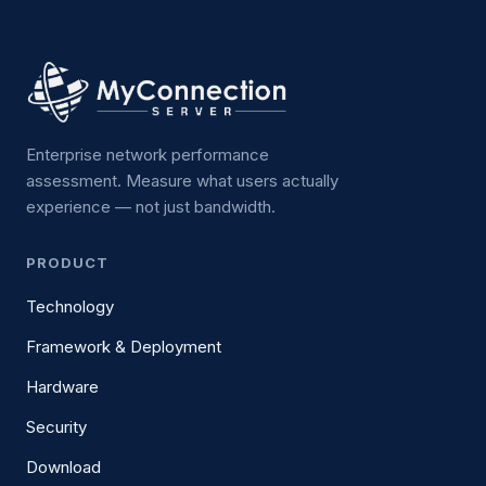
Enterprise network performance
assessment. Measure what users actually
experience — not just bandwidth.
PRODUCT
Technology
Framework & Deployment
Hardware
Security
Download