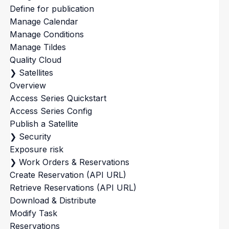
Define for publication
Manage Calendar
Manage Conditions
Manage Tildes
Quality Cloud
❯
Satellites
Overview
Access Series Quickstart
Access Series Config
Publish a Satellite
❯
Security
Exposure risk
❯
Work Orders & Reservations
Create Reservation (API URL)
Retrieve Reservations (API URL)
Download & Distribute
Modify Task
Reservations