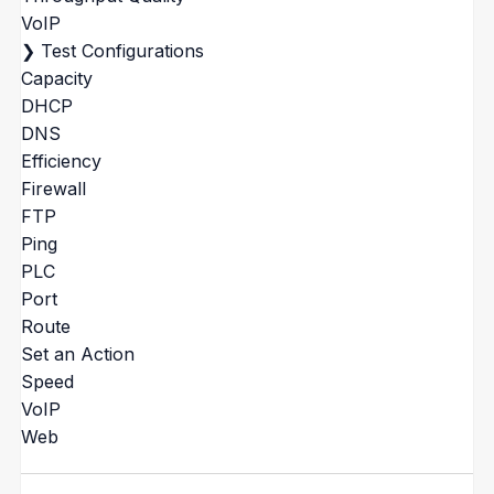
VoIP
❯
Test Configurations
Capacity
DHCP
DNS
Efficiency
Firewall
FTP
Ping
PLC
Port
Route
Set an Action
Speed
VoIP
Web