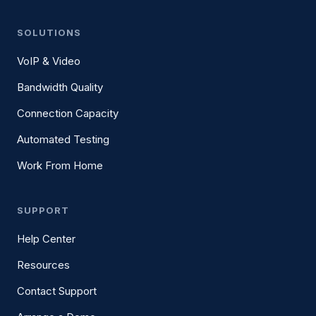
SOLUTIONS
VoIP & Video
Bandwidth Quality
Connection Capacity
Automated Testing
Work From Home
SUPPORT
Help Center
Resources
Contact Support