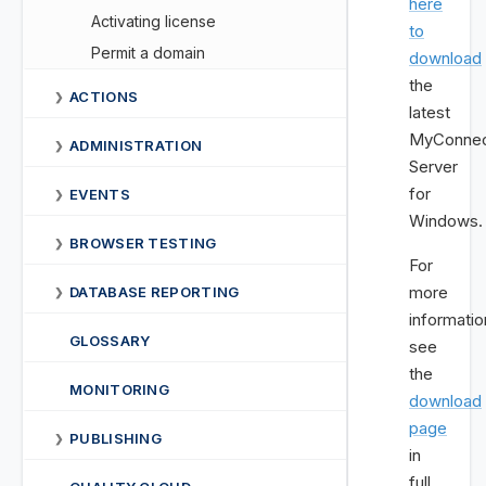
here
Activating license
to
Permit a domain
download
the
ACTIONS
❯
latest
MyConnec
ADMINISTRATION
❯
Server
for
EVENTS
❯
Windows.
BROWSER TESTING
❯
For
more
DATABASE REPORTING
❯
informatio
GLOSSARY
see
the
MONITORING
download
page
PUBLISHING
❯
in
full