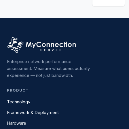
Enterprise network performance
assessment. Measure what users actually
experience — not just bandwidth.
PRODUCT
Technology
Framework & Deployment
Hardware