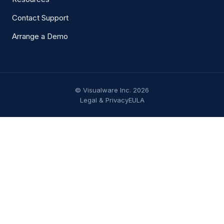
Contact Support
Arrange a Demo
© Visualware Inc. 2026
Legal & Privacy
EULA