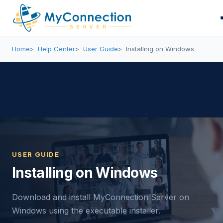
Home
Help Center
User Guide
Installing on Windows
USER GUIDE
Installing on Windows
Download and install MyConnection Server on
Windows using the executable installer.