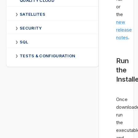
QUALITY CLOUD
or
the
SATELLITES
❯
new
SECURITY
❯
release
notes
.
SQL
❯
TESTS & CONFIGURATION
❯
Run
the
Install
Once
download
run
the
executabl
and