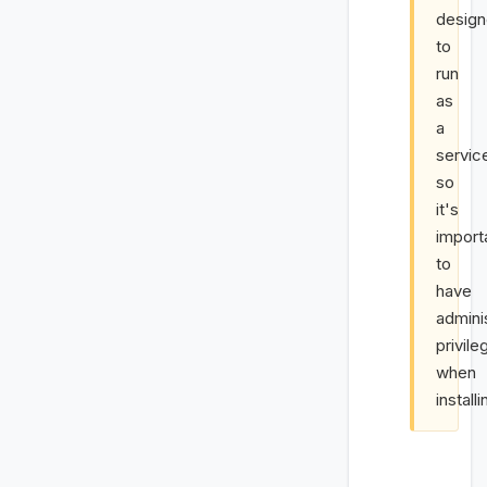
desig
to
run
as
a
servic
so
it's
import
to
have
admini
privile
when
installi