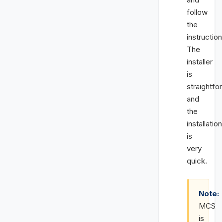
follow
the
instruction
The
installer
is
straightfo
and
the
installation
is
very
quick.
Note:
MCS
is