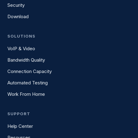
Security
Download
SOLUTIONS
VoIP & Video
Bandwidth Quality
Connection Capacity
Automated Testing
Work From Home
SUPPORT
Help Center
Resources