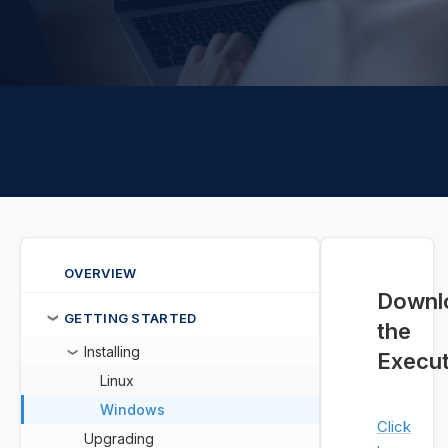
OVERVIEW
Downl
GETTING STARTED
❯
the
Installing
❯
Execut
Linux
Windows
Click
Upgrading