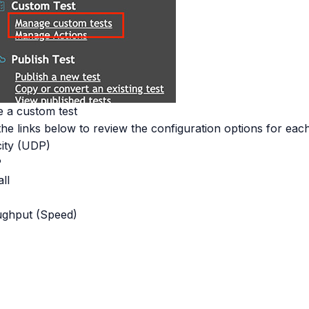
e a custom test
the links below to review the configuration options for each
ity (UDP)
P
ll
e
ghput (Speed)