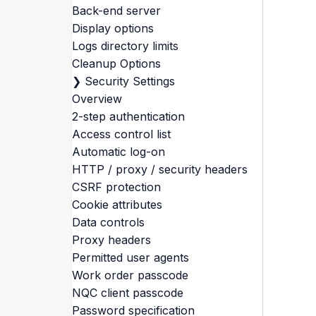
Back-end server
Display options
Logs directory limits
Cleanup Options
❯
Security Settings
Overview
2-step authentication
Access control list
Automatic log-on
HTTP / proxy / security headers
CSRF protection
Cookie attributes
Data controls
Proxy headers
Permitted user agents
Work order passcode
NQC client passcode
Password specification