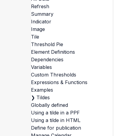
Refresh
Summary
Indicator
Image
Tile
Threshold Pie
Element Definitions
Dependencies
Variables
Custom Thresholds
Expressions & Functions
Examples
❯
Tildes
Globally defined
Using a tilde in a PPF
Using a tilde in HTML
Define for publication
Manage Calendar