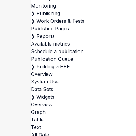
Monitoring
❯
Publishing
❯
Work Orders & Tests
Published Pages
❯
Reports
Available metrics
Schedule a publication
Publication Queue
❯
Building a PPF
Overview
System Use
Data Sets
❯
Widgets
Overview
Graph
Table
Text
All Data