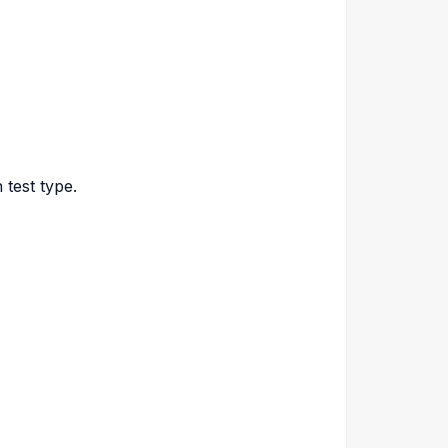
 test type.