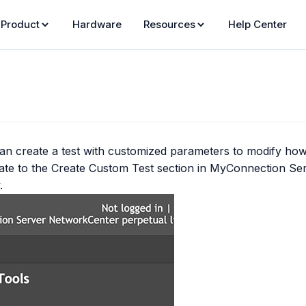
Product
Hardware
Resources
Help Center
an create a test with customized parameters to modify how 
ate to the
Create Custom Test
section in MyConnection Se
.