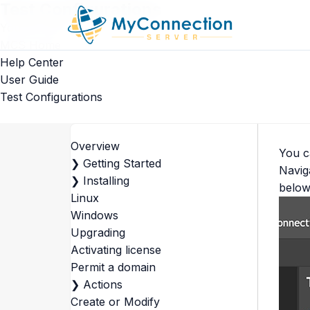
Test Configurations
You are here
MCS Home
Help Center
User Guide
Test Configurations
Overview
You c
❯
Getting Started
Navig
❯
Installing
below
Linux
Windows
Upgrading
Activating license
Permit a domain
❯
Actions
Create or Modify