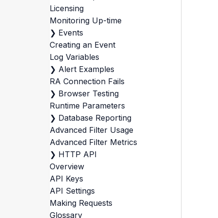
Licensing
Monitoring Up-time
❯
Events
Creating an Event
Log Variables
❯
Alert Examples
RA Connection Fails
❯
Browser Testing
Runtime Parameters
❯
Database Reporting
Advanced Filter Usage
Advanced Filter Metrics
❯
HTTP API
Overview
API Keys
API Settings
Making Requests
Glossary