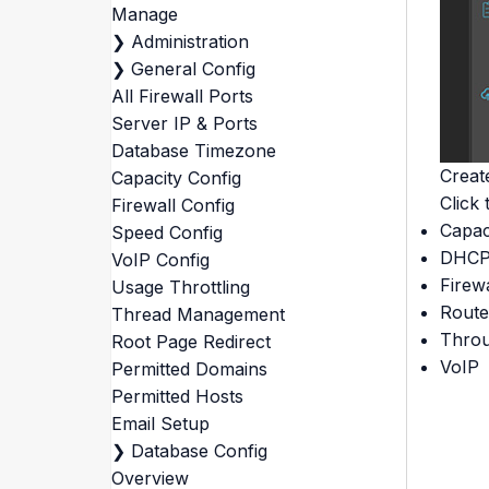
Manage
❯
Administration
❯
General Config
All Firewall Ports
Server IP & Ports
Database Timezone
Creat
Capacity Config
Click 
Firewall Config
Capac
Speed Config
DHC
VoIP Config
Firewa
Usage Throttling
Rout
Thread Management
Throu
Root Page Redirect
VoIP
Permitted Domains
Permitted Hosts
Email Setup
❯
Database Config
Overview