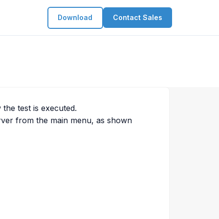
Download
Contact Sales
the test is executed.
rver from the main menu, as shown