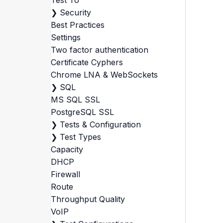
Test To
❯
Security
Best Practices
Settings
Two factor authentication
Certificate Cyphers
Chrome LNA & WebSockets
❯
SQL
MS SQL SSL
PostgreSQL SSL
❯
Tests & Configuration
❯
Test Types
Capacity
DHCP
Firewall
Route
Throughput Quality
VoIP