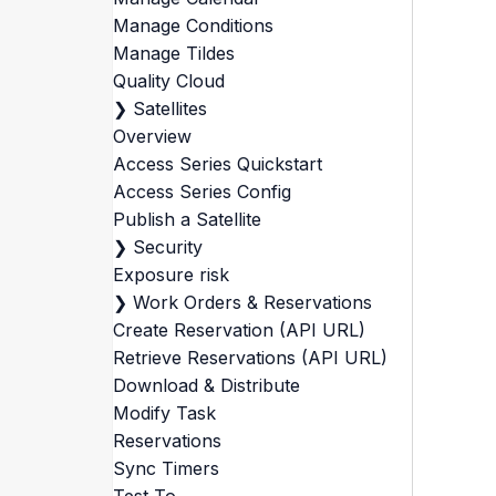
Manage Conditions
Manage Tildes
Quality Cloud
❯
Satellites
Overview
Access Series Quickstart
Access Series Config
Publish a Satellite
❯
Security
Exposure risk
❯
Work Orders & Reservations
Create Reservation (API URL)
Retrieve Reservations (API URL)
Download & Distribute
Modify Task
Reservations
Sync Timers